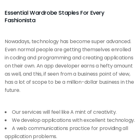
Essential Wardrobe Staples For Every
Fashionista
Nowadays, technology has become super advanced.
Even normal people are getting themselves enrolled
in coding and programming and creating applications
on their own. An app developer earns a hefty amount
as well, and this, if seen from a business point of view,
has a lot of scope to be a million-dollar business in the
future.
Our services will feel like A mint of creativity.
We develop applications with excellent technology.
A web communications practice for providing all
application problems.