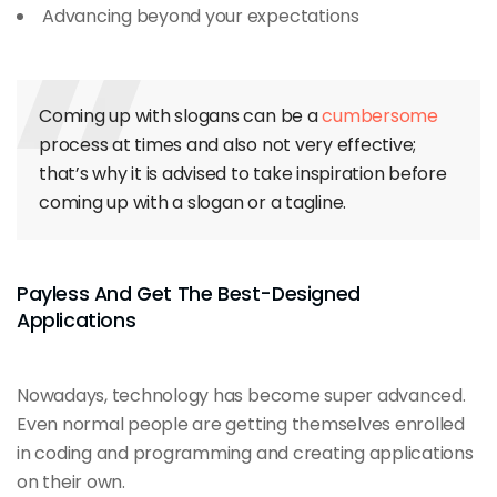
Advancing beyond your expectations
Coming up with slogans can be a
cumbersome
process at times and also not very effective;
that’s why it is advised to take inspiration before
coming up with a slogan or a tagline.
Payless And Get The Best-Designed
Applications
Nowadays, technology has become super advanced.
Even normal people are getting themselves enrolled
in coding and programming and creating applications
on their own.