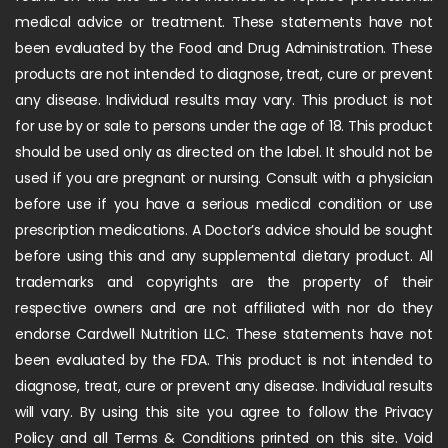
medical advice or treatment. These statements have not
been evaluated by the Food and Drug Administration. These
products are not intended to diagnose, treat, cure or prevent
any disease. Individual results may vary. This product is not
for use by or sale to persons under the age of 18. This product
should be used only as directed on the label. It should not be
used if you are pregnant or nursing. Consult with a physician
before use if you have a serious medical condition or use
prescription medications. A Doctor’s advice should be sought
before using this and any supplemental dietary product. All
trademarks and copyrights are the property of their
respective owners and are not affiliated with nor do they
endorse Cardwell Nutrition LLC. These statements have not
been evaluated by the FDA. This product is not intended to
diagnose, treat, cure or prevent any disease. Individual results
will vary. By using this site you agree to follow the Privacy
Policy and all Terms & Conditions printed on this site. Void