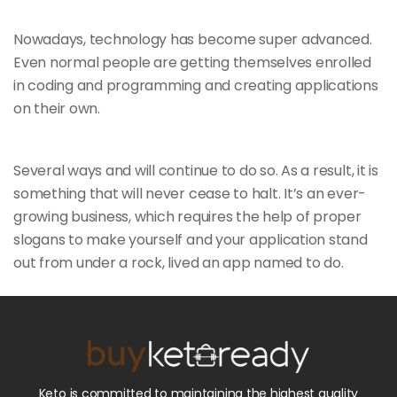
Nowadays, technology has become super advanced.
Even normal people are getting themselves enrolled
in coding and programming and creating applications
on their own.
Several ways and will continue to do so. As a result, it is
something that will
never cease to halt. It’s an ever-
growing business, which requires the help of proper
slogans to make yourself and your application stand
out from under a rock, lived an app named to do.
Keto is committed to maintaining the highest quality