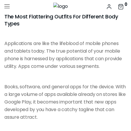
0
The Most Flattering Outfits For Different Body
Types
Applications are like the
lifeblood of mobile
phones
and tablets today. The true potential of your mobile
phone is harnessed by applications that can provide
utility. Apps come under various segments.
Books, software, and general apps for the device. With
a large volume of apps
available already
on stores like
Google Play, it becomes important that new apps
developed by you have a catchy tagline that can
assure attract.