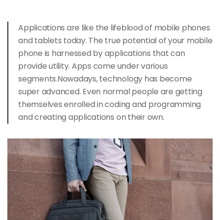
Applications are like the lifeblood of mobile phones
and
tablets today
. The true potential of your mobile
phone is harnessed by applications that can
provide utility. Apps come under various
segments.Nowadays, technology has become
super advanced. Even normal people are getting
themselves enrolled in coding and programming
and creating applications on their own.