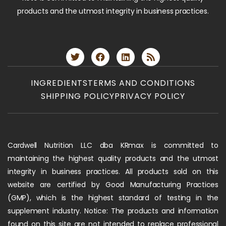
products and the utmost integrity in business practices.
INGREDIENTS
TERMS AND CONDITIONS
SHIPPING POLICY
PRIVACY POLICY
Cardwell Nutrition LLC dba KRmax is committed to
maintaining the highest quality products and the utmost
integrity in business practices. All products sold on this
website are certified by Good Manufacturing Practices
(GMP), which is the highest standard of testing in the
supplement industry. Notice: The products and information
found on this site are not intended to replace professional