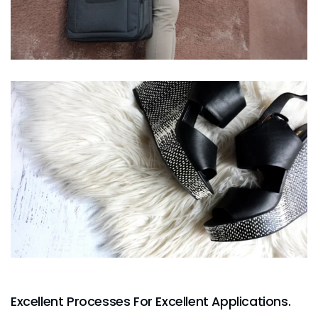
Excellent Processes For Excellent Applications.