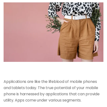
Applications are like the
lifeblood of mobile
phones
and tablets today. The true potential of your mobile
phone is harnessed by applications that can provide
utility. Apps come under various segments.