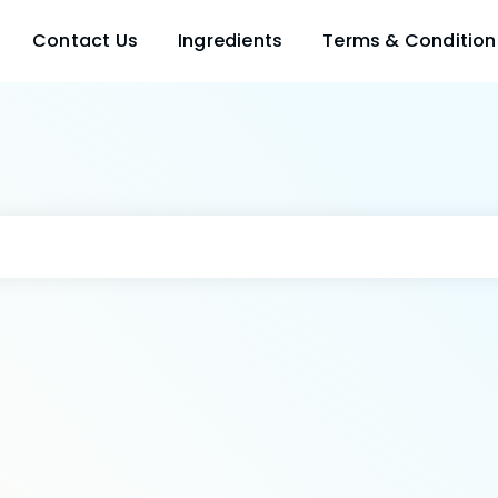
Contact Us
Ingredients
Terms & Condition