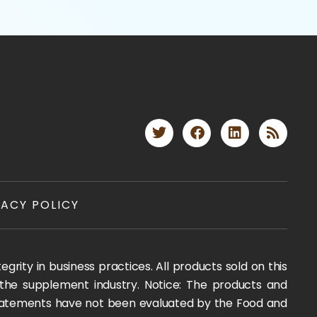
VACY POLICY
rity in business practices. All products sold on this
 the supplement industry. Notice: The products and
 statements have not been evaluated by the Food and