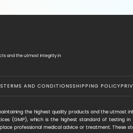
ts and the utmost integrity in
TS
TERMS AND CONDITIONS
SHIPPING POLICY
PRI
ntaining the highest quality products and the utmost integ
ices (GMP), which is the highest standard of testing in
 replace professional medical advice or treatment. These