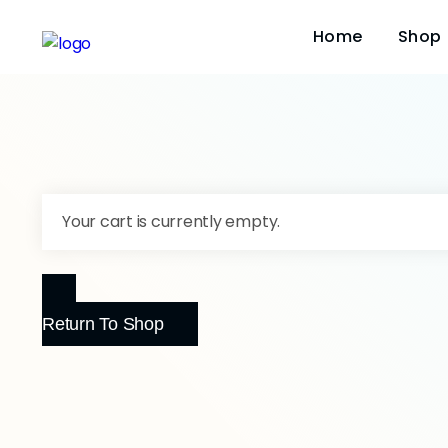
Home
Shop
Your cart is currently empty.
Return To Shop