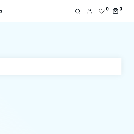
0
0
s