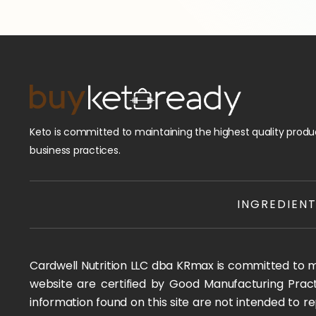
Keto is committed to maintaining the highest quality produc
business practices.
INGREDIEN
Cardwell Nutrition LLC dba KRmax is committed to mai
website are certified by Good Manufacturing Pract
information found on this site are not intended to