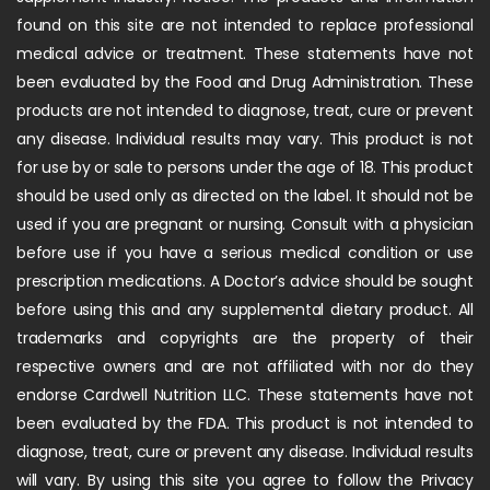
found on this site are not intended to replace professional
medical advice or treatment. These statements have not
been evaluated by the Food and Drug Administration. These
products are not intended to diagnose, treat, cure or prevent
any disease. Individual results may vary. This product is not
for use by or sale to persons under the age of 18. This product
should be used only as directed on the label. It should not be
used if you are pregnant or nursing. Consult with a physician
before use if you have a serious medical condition or use
prescription medications. A Doctor’s advice should be sought
before using this and any supplemental dietary product. All
trademarks and copyrights are the property of their
respective owners and are not affiliated with nor do they
endorse Cardwell Nutrition LLC. These statements have not
been evaluated by the FDA. This product is not intended to
diagnose, treat, cure or prevent any disease. Individual results
will vary. By using this site you agree to follow the Privacy