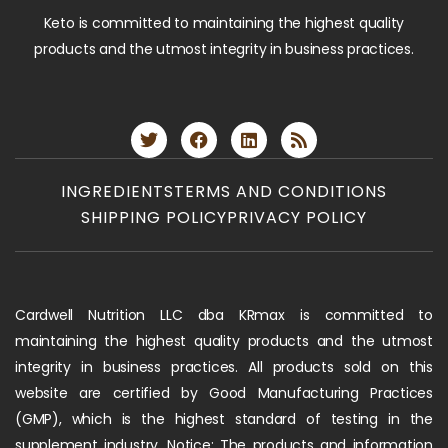
Keto is committed to maintaining the highest quality
products and the utmost integrity in business practices.
INGREDIENTS
TERMS AND CONDITIONS
SHIPPING POLICY
PRIVACY POLICY
Cardwell Nutrition LLC dba KRmax is committed to
maintaining the highest quality products and the utmost
integrity in business practices. All products sold on this
website are certified by Good Manufacturing Practices
(GMP), which is the highest standard of testing in the
supplement industry. Notice: The products and information