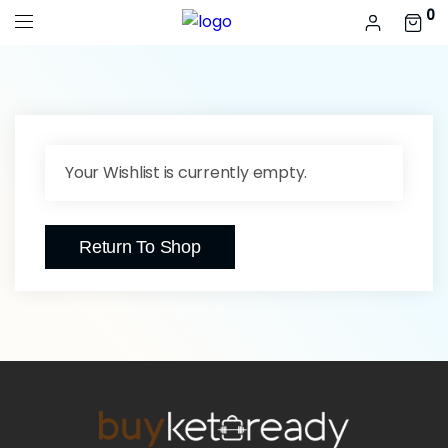
0
Your Wishlist is currently empty.
Return To Shop