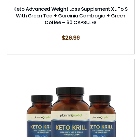
Keto Advanced Weight Loss Supplement XL To S
With Green Tea + Garcinia Cambogia + Green
Coffee – 60 CAPSULES
$
26.99