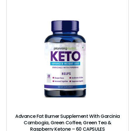
Advance Fat Burner Supplement With Garcinia
Cambogia, Green Coffee, Green Tea &
Raspberry Ketone – 60 CAPSULES