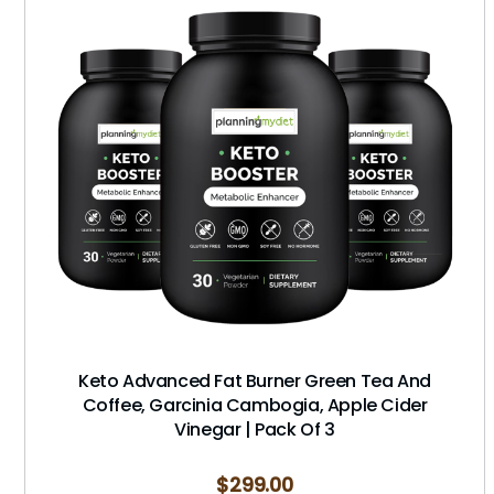
Keto Advanced Fat Burner Green Tea And
Coffee, Garcinia Cambogia, Apple Cider
Vinegar | Pack Of 3
$
299.00