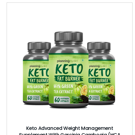
Keto Advanced Weight Management
Supplement With Garcinia Cambogia (HCA