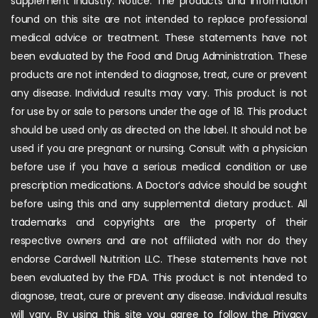
supplement industry. Notice: The products and information
found on this site are not intended to replace professional
medical advice or treatment. These statements have not
been evaluated by the Food and Drug Administration. These
products are not intended to diagnose, treat, cure or prevent
any disease. Individual results may vary. This product is not
for use by or sale to persons under the age of 18. This product
should be used only as directed on the label. It should not be
used if you are pregnant or nursing. Consult with a physician
before use if you have a serious medical condition or use
prescription medications. A Doctor’s advice should be sought
before using this and any supplemental dietary product. All
trademarks and copyrights are the property of their
respective owners and are not affiliated with nor do they
endorse Cardwell Nutrition LLC. These statements have not
been evaluated by the FDA. This product is not intended to
diagnose, treat, cure or prevent any disease. Individual results
will vary. By using this site you agree to follow the Privacy