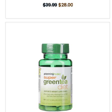
$
39.99
$
28.00