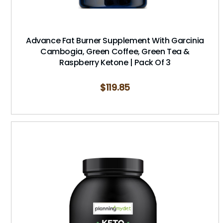
Advance Fat Burner Supplement With Garcinia
Cambogia, Green Coffee, Green Tea &
Raspberry Ketone | Pack Of 3
$
119.85