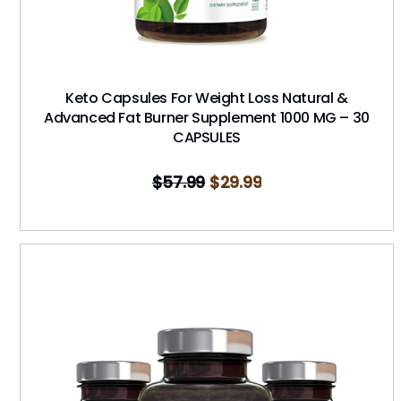
Keto Capsules For Weight Loss Natural &
Advanced Fat Burner Supplement 1000 MG – 30
CAPSULES
$
57.99
$
29.99