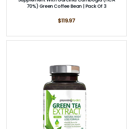
70%) Green Coffee Bean | Pack Of 3
$
119.97