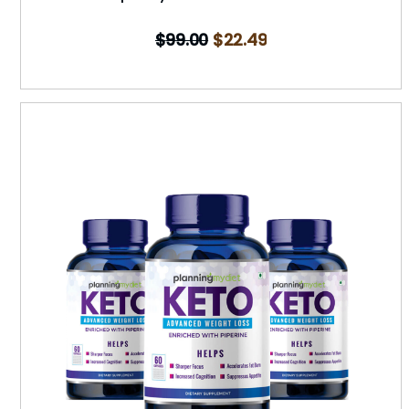
$
99.00
$
22.49