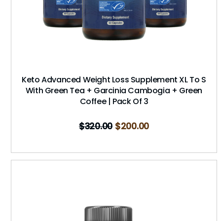
Keto Advanced Weight Loss Supplement XL To S
With Green Tea + Garcinia Cambogia + Green
Coffee | Pack Of 3
$
320.00
$
200.00