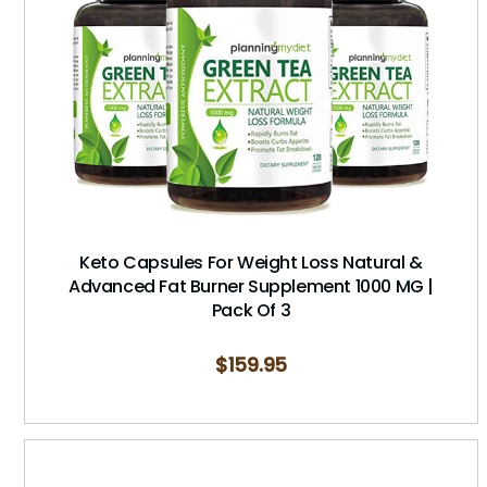
Keto Capsules For Weight Loss Natural &
Advanced Fat Burner Supplement 1000 MG |
Pack Of 3
$
159.95