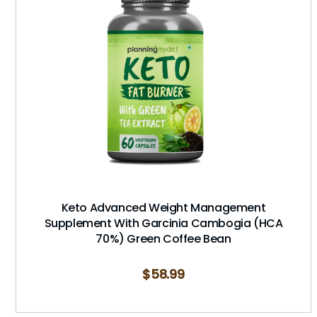
Keto Advanced Weight Management
Supplement With Garcinia Cambogia (HCA
70%) Green Coffee Bean
$
58.99