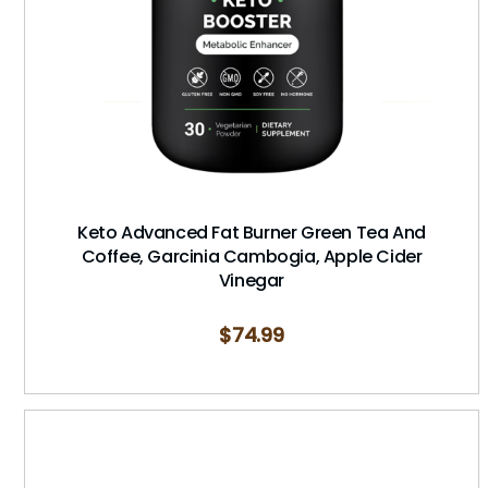
Keto Advanced Fat Burner Green Tea And
Coffee, Garcinia Cambogia, Apple Cider
Vinegar
$
74.99