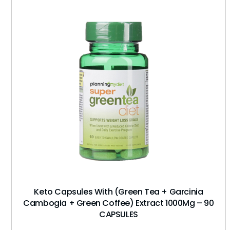
Keto Capsules With (Green Tea + Garcinia
Cambogia + Green Coffee) Extract 1000Mg – 90
CAPSULES