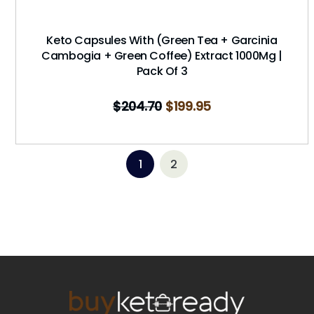
Keto Capsules With (Green Tea + Garcinia
Cambogia + Green Coffee) Extract 1000Mg |
Pack Of 3
$
204.70
$
199.95
1
2