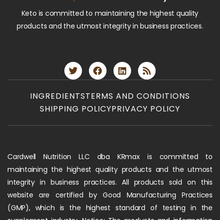
Keto is committed to maintaining the highest quality
products and the utmost integrity in business practices.
INGREDIENTS
TERMS AND CONDITIONS
SHIPPING POLICY
PRIVACY POLICY
Cardwell Nutrition LLC dba KRmax is committed to
maintaining the highest quality products and the utmost
integrity in business practices. All products sold on this
website are certified by Good Manufacturing Practices
(GMP), which is the highest standard of testing in the