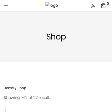
0
Shop
Home
/ Shop
Showing 1–12 of 22 results