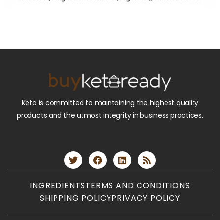
Keto is committed to maintaining the highest quality
products and the utmost integrity in business practices.
INGREDIENTS
TERMS AND CONDITIONS
SHIPPING POLICY
PRIVACY POLICY