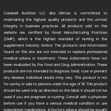
Cardwell Nutrition LLC dba KRmax is committed to
maintaining the highest quality products and the utmost
integrity in business practices. All products sold on this
website are certified by Good Manufacturing Practices
(GMP), which is the highest standard of testing in the
supplement industry. Notice: The products and information
found on this site are not intended to replace professional
medical advice or treatment. These statements have not
been evaluated by the Food and Drug Administration. These
products are not intended to diagnose, treat, cure or prevent
any disease. Individual results may vary. This product is not
for use by or sale to persons under the age of 18. This product
should be used only as directed on the label. It should not be
used if you are pregnant or nursing. Consult with a physician
before use if you have a serious medical condition or use
prescription medications. A Doctor’s advice should be sought