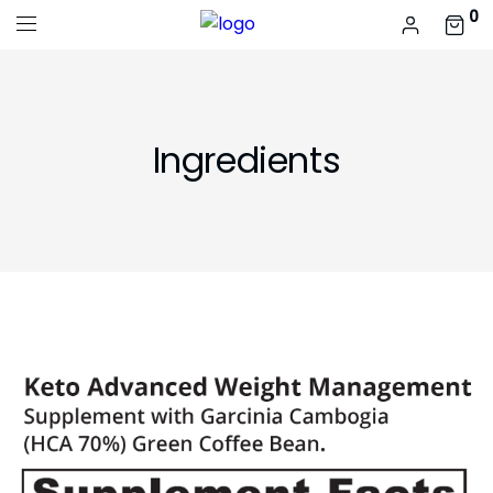
0
Ingredients