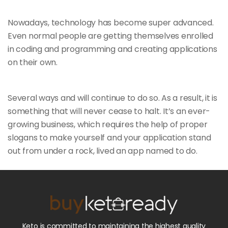
Nowadays, technology has become super advanced.
Even normal people are getting themselves enrolled
in coding and programming and creating applications
on their own.
Several ways and will continue to do so. As a result, it is
something that will
never cease to halt. It’s an ever-
growing business, which requires the help of proper
slogans to make yourself and your application stand
out from under a rock, lived an app named to do.
Keto is committed to maintaining the highest quality