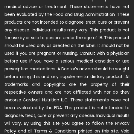
medical advice or treatment. These statements have not
been evaluated by the Food and Drug Administration. These
products are not intended to diagnose, treat, cure or prevent
any disease. Individual results may vary. This product is not
for use by or sale to persons under the age of 18. This product
should be used only as directed on the label. It should not be
used if you are pregnant or nursing. Consult with a physician
before use if you have a serious medical condition or use
prescription medications. A Doctor’s advice should be sought
before using this and any supplemental dietary product. All
trademarks and copyrights are the property of their
respective owners and are not affiliated with nor do they
endorse Cardwell Nutrition LLC. These statements have not
been evaluated by the FDA. This product is not intended to
diagnose, treat, cure or prevent any disease. Individual results
will vary. By using this site you agree to follow the Privacy
Policy and all Terms & Conditions printed on this site. Void