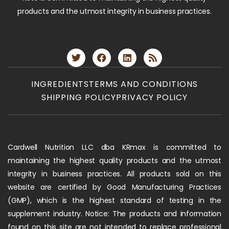
products and the utmost integrity in business practices.
INGREDIENTS
TERMS AND CONDITIONS
SHIPPING POLICY
PRIVACY POLICY
Cardwell Nutrition LLC dba KRmax is committed to
maintaining the highest quality products and the utmost
integrity in business practices. All products sold on this
website are certified by Good Manufacturing Practices
(GMP), which is the highest standard of testing in the
supplement industry. Notice: The products and information
found on this site are not intended to replace professional