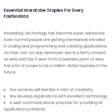
Essential Wardrobe Staples For Every
Fashionista
Nowadays, technology has become super advanced.
Even normal people are getting themselves enrolled
in coding and programming and creating applications
on their own. An app developer earns a hefty amount
as well, and this, if seen from a business point of view,
has a lot of scope to be a million-dollar business in the
future.
Our services will feel like A mint of creativity.
We develop applications with excellent technology.
A web communications practice for providing all
application problems.