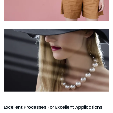
Excellent Processes For Excellent Applications.