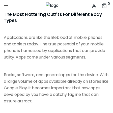
0
The Most Flattering Outfits For Different Body
Types
Applications are like the
lifeblood of mobile
phones
and tablets today. The true potential of your mobile
phone is harnessed by applications that can provide
utility. Apps come under various segments.
Books, software, and general apps for the device. With
a large volume of apps
available already
on stores like
Google Play, it becomes important that new apps
developed by you have a catchy tagline that can
assure attract.