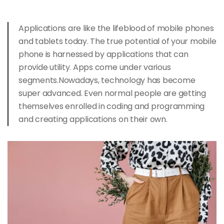
Applications are like the lifeblood of mobile phones
and
tablets today
. The true potential of your mobile
phone is harnessed by applications that can
provide utility. Apps come under various
segments.Nowadays, technology has become
super advanced. Even normal people are getting
themselves enrolled in coding and programming
and creating applications on their own.