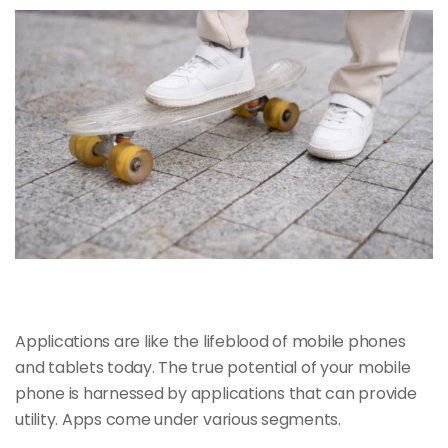
Applications are like the
lifeblood of mobile
phones
and tablets today. The true potential of your mobile
phone is harnessed by applications that can provide
utility. Apps come under various segments.