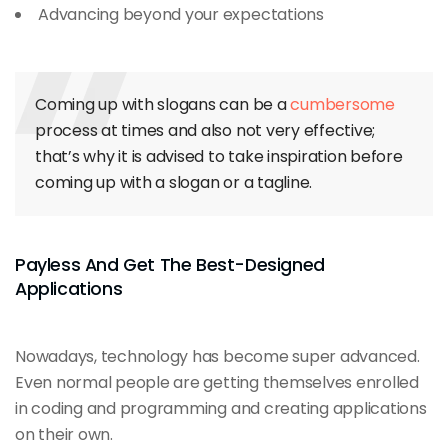
Advancing beyond your expectations
Coming up with slogans can be a
cumbersome
process at times and also not very effective;
that’s why it is advised to take inspiration before
coming up with a slogan or a tagline.
Payless And Get The Best-Designed
Applications
Nowadays, technology has become super advanced.
Even normal people are getting themselves enrolled
in coding and programming and creating applications
on their own.