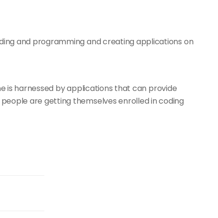
ding and programming and creating applications on
ne is harnessed by applications that can provide
eople are getting themselves enrolled in coding