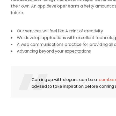
their own. An app developer earns a hefty amount as wel
future.
Our services will feel like A mint of creativity.
We develop applications with excellent technolog
A web communications practice for providing all 
Advancing beyond your expectations
Coming up with slogans can be a
cumber
advised to take inspiration before coming u