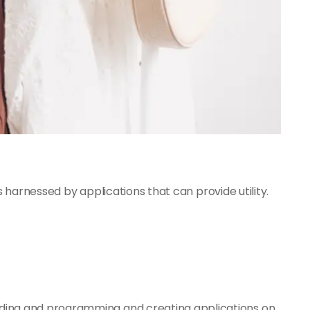
 harnessed by applications that can provide utility.
ding and programming and creating applications on