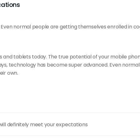
cations
ven normal people are getting themselves enrolled in co
es and
tablets today
. The true potential of your mobile pho
ays, technology has become super advanced. Even normal p
eir own.
will definitely meet your expectations