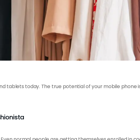
 tablets today. The true potential of your mobile phone is
shionista
ven normal people are getting themselves enrolled in co