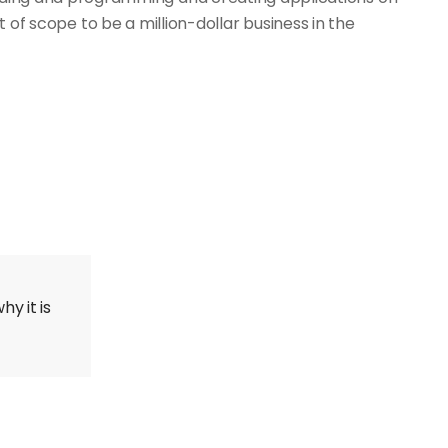
t of scope to be a million-dollar business in the
y it is