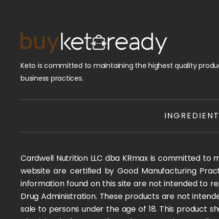
Keto is committed to maintaining the highest quality produc
business practices.
INGREDIEN
Cardwell Nutrition LLC dba KRmax is committed to mai
website are certified by Good Manufacturing Pract
information found on this site are not intended to
Drug Administration. These products are not intended
sale to persons under the age of 18. This product sh