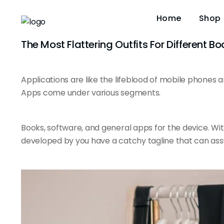
Home
Shop
The Most Flattering Outfits For Different B
Applications are like the
lifeblood of mobile
phones an
Apps come under various segments.
Books, software, and general apps for the device. Wi
developed by you have a catchy tagline that can ass