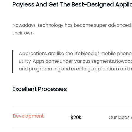
Payless And Get The Best-Designed Appli
Nowadays, technology has become super advanced. E
their own.
Applications are like the lifeblood of mobile phon
utility. Apps come under various segments.Nowad
and programming and creating applications on th
Excellent Processes
Development
$20k
Our ideas 