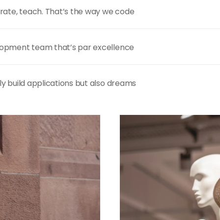
rate, teach. That’s the way we code
opment team that’s par excellence
y build applications but also dreams