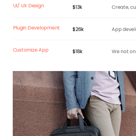
UI/ UX Design
$13k
Create, cu
Plugin Development
$26k
App devel
Customize App
$18k
We not onl