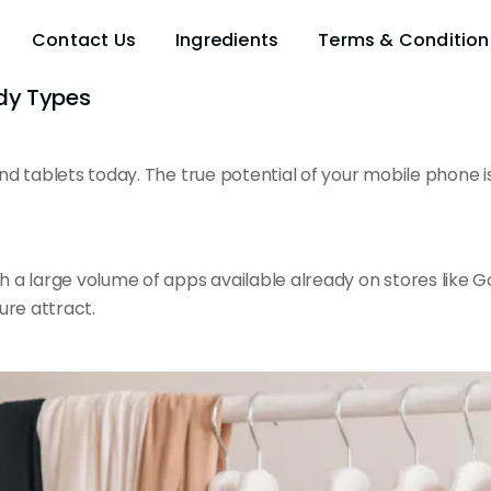
Contact Us
Ingredients
Terms & Condition
ody Types
d tablets today. The true potential of your mobile phone is
th a large volume of apps
available already
on stores like 
ure attract.