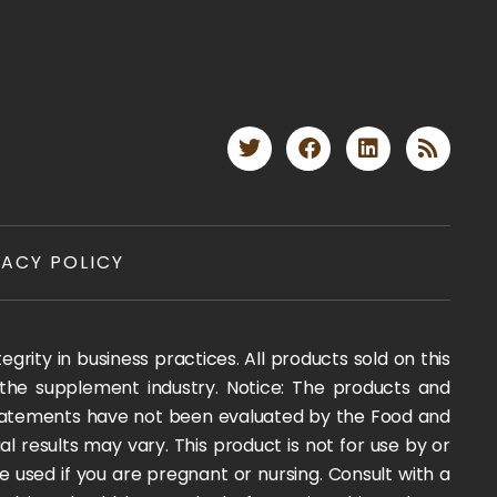
VACY POLICY
rity in business practices. All products sold on this
 the supplement industry. Notice: The products and
 statements have not been evaluated by the Food and
l results may vary. This product is not for use by or
e used if you are pregnant or nursing. Consult with a