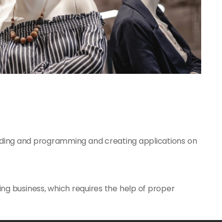
ding and programming and creating applications on
ing business, which requires the help of proper