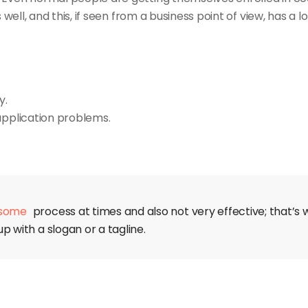
l, and this, if seen from a business point of view, has a lo
y.
application problems.
some
process at times and also not very effective; that’s wh
p with a slogan or a tagline.