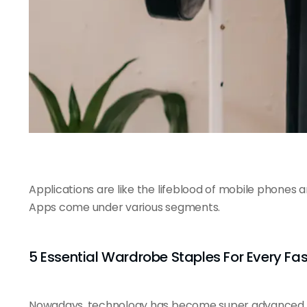
Applications are like the
lifeblood of mobile
phones and
Apps come under various segments.
5 Essential Wardrobe Staples For Every Fa
Nowadays, technology has become super advanced. E