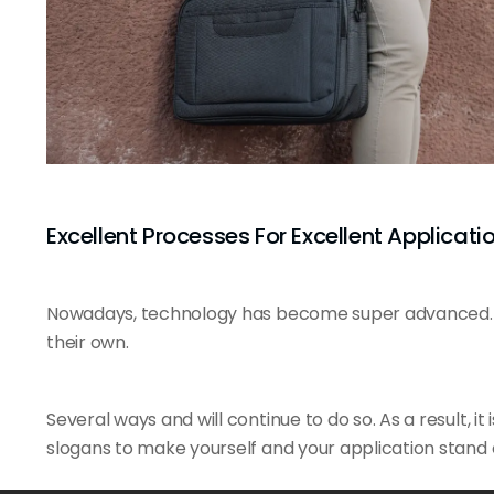
Excellent Processes For Excellent Applicatio
Nowadays, technology has become super advanced. E
their own.
Several ways and will continue to do so. As a result, it 
slogans to make yourself and your application stand 