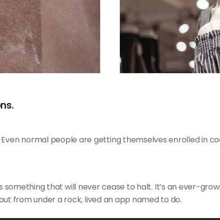
ns.
ven normal people are getting themselves enrolled in co
is
something that will
never cease to halt. It’s an ever-grow
out from under a rock, lived an app named to do.