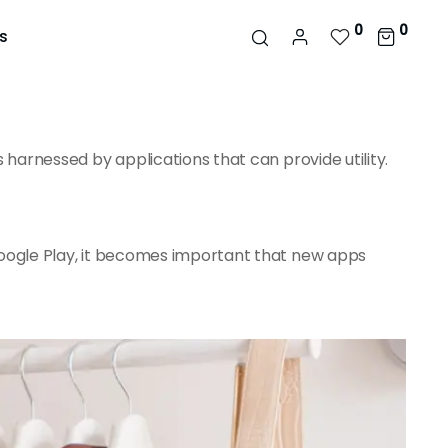
0
0
s
 harnessed by applications that can provide utility.
Google Play, it becomes important that new apps