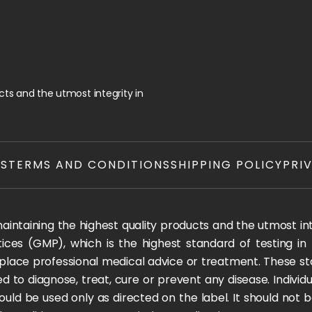
ts and the utmost integrity in
TS
TERMS AND CONDITIONS
SHIPPING POLICY
PRI
ntaining the highest quality products and the utmost integ
ices (GMP), which is the highest standard of testing in
 replace professional medical advice or treatment. These
 to diagnose, treat, cure or prevent any disease. Individua
ould be used only as directed on the label. It should not b