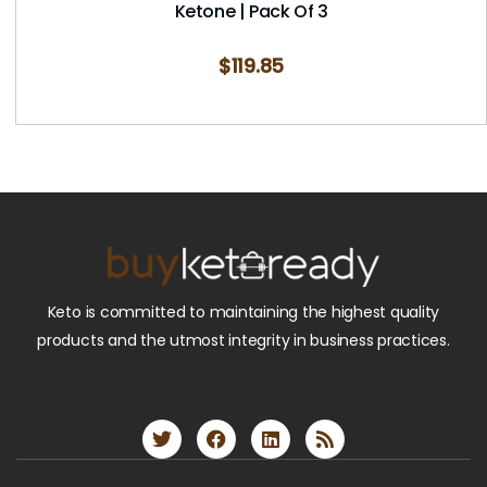
Ketone | Pack Of 3
$
119.85
Keto is committed to maintaining the highest quality
products and the utmost integrity in business practices.