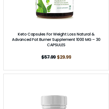
Keto Capsules For Weight Loss Natural &
Advanced Fat Burner Supplement 1000 MG – 30
CAPSULES
$
57.99
$
29.99