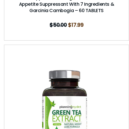
Appetite Suppressant With 7 Ingredients &
Garcinia Cambogia – 60 TABLETS
$
50.00
$
17.99