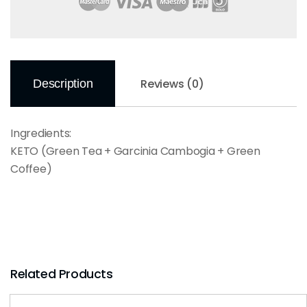
Reviews (0)
Description
Ingredients:
KETO (Green Tea + Garcinia Cambogia + Green
Coffee)
Related Products