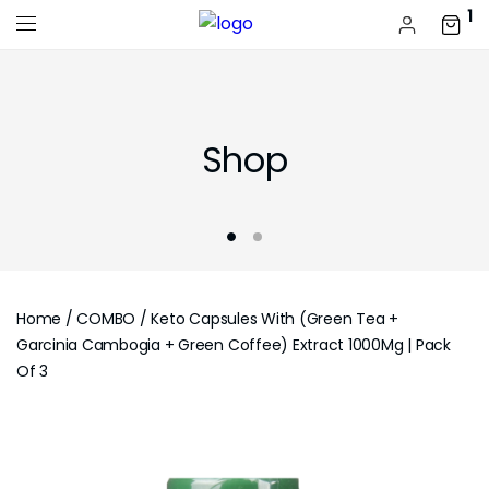
1
Shop
Home
/
COMBO
/ Keto Capsules With (Green Tea +
Garcinia Cambogia + Green Coffee) Extract 1000Mg | Pack
Of 3