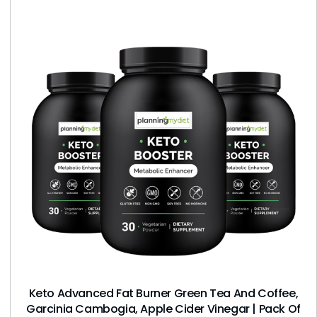
Keto Advanced Fat Burner Green Tea And Coffee,
Garcinia Cambogia, Apple Cider Vinegar | Pack Of