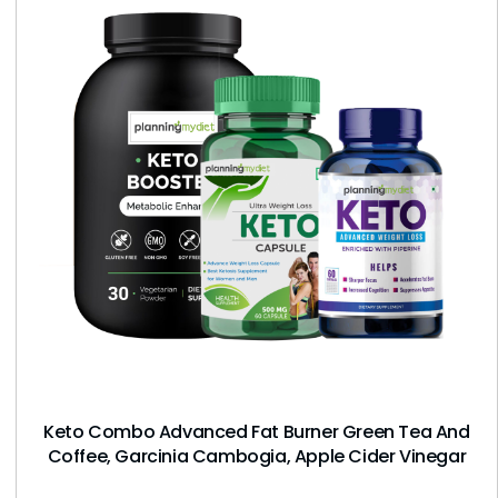
Keto Combo Advanced Fat Burner Green Tea And
Coffee, Garcinia Cambogia, Apple Cider Vinegar