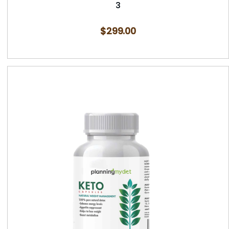
3
$
299.00