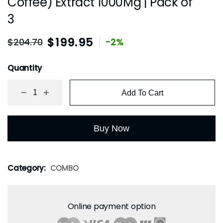
Coffee) Extract 1000Mg | Pack of
3
$
199.95
$
204.70
-2%
Quantity
Add To Cart
Buy Now
Category:
COMBO
Online payment option