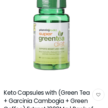
Keto Capsules with (Green Tea
+ Garcinia Cambogia + Green