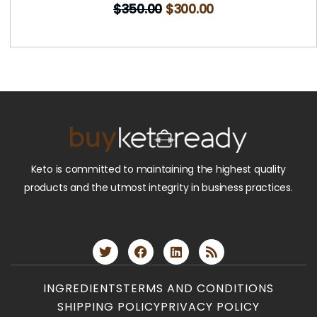
$
350.00
$
300.00
Keto is committed to maintaining the highest quality
products and the utmost integrity in business practices.
INGREDIENTS
TERMS AND CONDITIONS
SHIPPING POLICY
PRIVACY POLICY