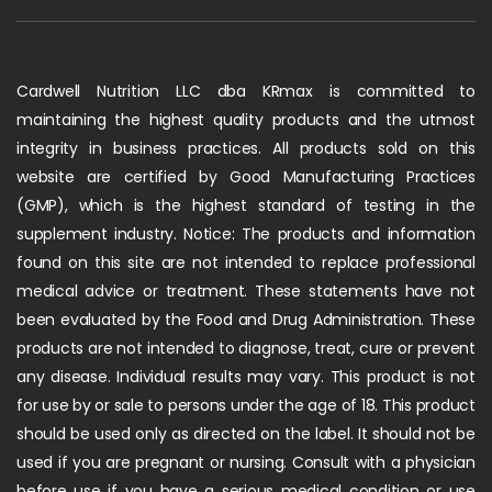
Cardwell Nutrition LLC dba KRmax is committed to
maintaining the highest quality products and the utmost
integrity in business practices. All products sold on this
website are certified by Good Manufacturing Practices
(GMP), which is the highest standard of testing in the
supplement industry. Notice: The products and information
found on this site are not intended to replace professional
medical advice or treatment. These statements have not
been evaluated by the Food and Drug Administration. These
products are not intended to diagnose, treat, cure or prevent
any disease. Individual results may vary. This product is not
for use by or sale to persons under the age of 18. This product
should be used only as directed on the label. It should not be
used if you are pregnant or nursing. Consult with a physician
before use if you have a serious medical condition or use