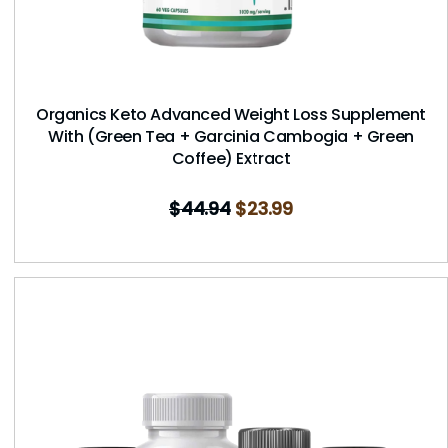
Organics Keto Advanced Weight Loss Supplement
With (Green Tea + Garcinia Cambogia + Green
Coffee) Extract
$
44.94
$
23.99