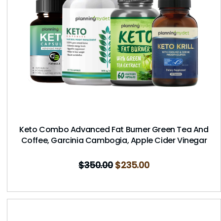
Keto Combo Advanced Fat Burner Green Tea And
Coffee, Garcinia Cambogia, Apple Cider Vinegar
$
350.00
$
235.00