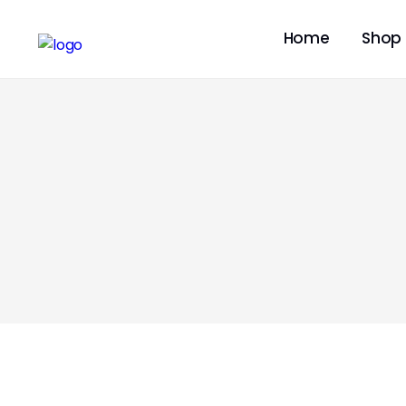
Home
Shop