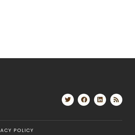
VACY POLICY