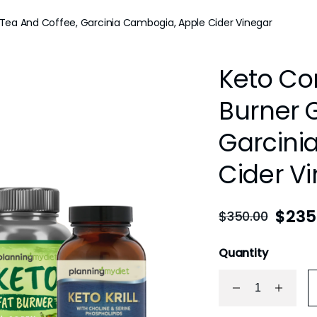
ea And Coffee, Garcinia Cambogia, Apple Cider Vinegar
Keto C
Burner 
Garcini
Cider V
$
235
$
350.00
Quantity