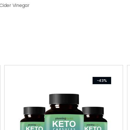
Cider Vinegar
-43%