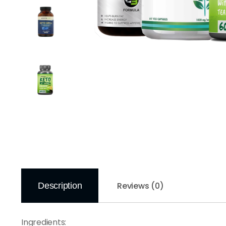
Reviews (0)
Description
Ingredients: