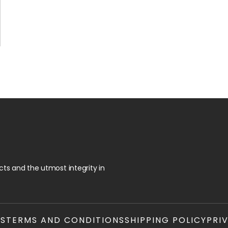
ts and the utmost integrity in
TS
TERMS AND CONDITIONS
SHIPPING POLICY
PRI