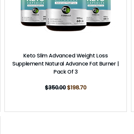
Keto Slim Advanced Weight Loss
Supplement Natural Advance Fat Burner |
Pack Of 3
$
350.00
$
198.70