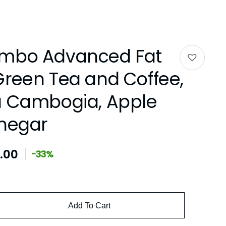
ombo Advanced Fat
Green Tea and Coffee,
a Cambogia, Apple
inegar
.00
-33%
Add To Cart