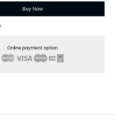
Buy Now
O
Online payment option