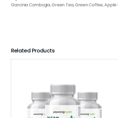
Garcinia Combogia, Green Tea, Green Coffee, Apple 
Related Products