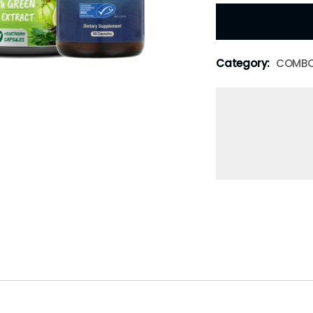
Category:
COMB