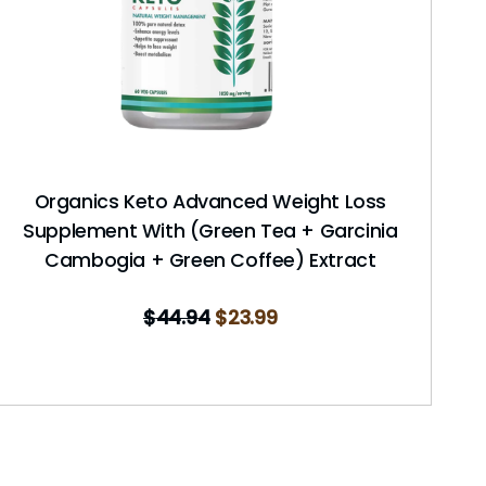
Organics Keto Advanced Weight Loss
Supplement With (Green Tea + Garcinia
Cambogia + Green Coffee) Extract
$
44.94
$
23.99