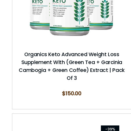
Organics Keto Advanced Weight Loss
Supplement With (Green Tea + Garcinia
Cambogia + Green Coffee) Extract | Pack
Of 3
$
150.00
-39%