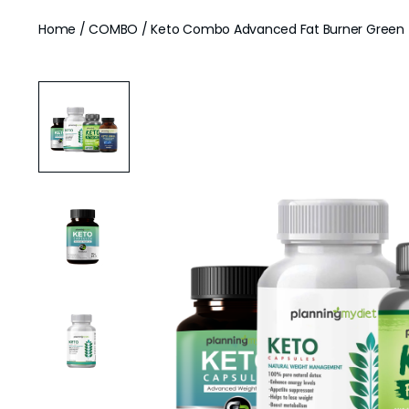
Home
/
COMBO
/ Keto Combo Advanced Fat Burner Green T