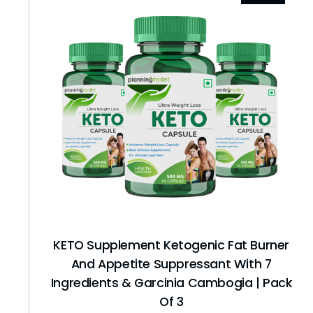
KETO Supplement Ketogenic Fat Burner
And Appetite Suppressant With 7
Ingredients & Garcinia Cambogia | Pack
Of 3