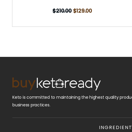
$
210.00
$
129.00
Keto is committed to maintaining the highest quality produc
business practices.
INGREDIEN