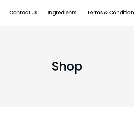
Contact Us
Ingredients
Terms & Condition
Shop