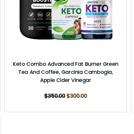
Keto Combo Advanced Fat Burner Green
Tea And Coffee, Garcinia Cambogia,
Apple Cider Vinegar
$
350.00
$
300.00