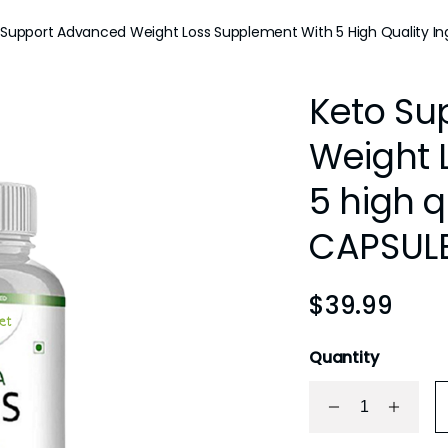
 Support Advanced Weight Loss Supplement With 5 High Quality In
Keto Su
Weight 
5 high q
CAPSUL
$
39.99
Quantity