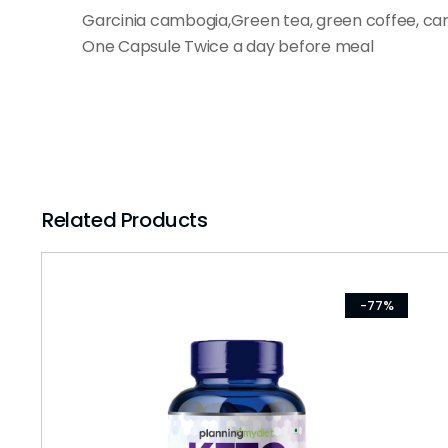
Garcinia cambogia,Green tea, green coffee, ca
One Capsule Twice a day before meal
Related Products
-77%