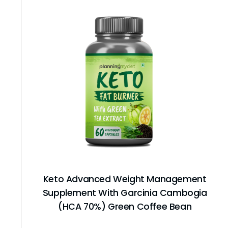
Keto Advanced Weight Management
Supplement With Garcinia Cambogia
(HCA 70%) Green Coffee Bean