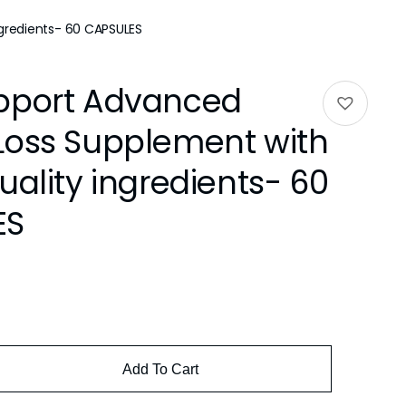
gredients- 60 CAPSULES
pport Advanced
Loss Supplement with
uality ingredients- 60
ES
Add To Cart