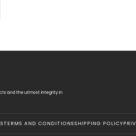
ts and the utmost integrity in
TS
TERMS AND CONDITIONS
SHIPPING POLICY
PRI