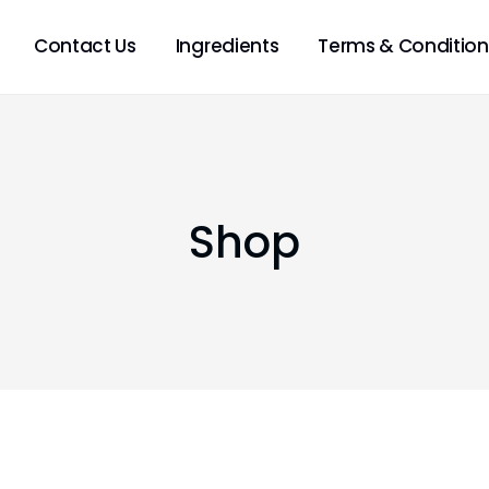
Contact Us
Ingredients
Terms & Condition
Shop