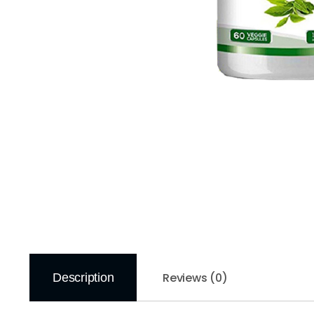
Reviews (0)
Description