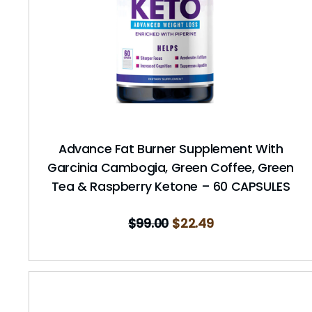
Advance Fat Burner Supplement With
Garcinia Cambogia, Green Coffee, Green
Tea & Raspberry Ketone – 60 CAPSULES
$
99.00
$
22.49