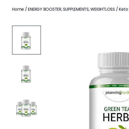
Home
/
ENERGY BOOSTER, SUPPLEMENTS, WEIGHTLOSS
/ Keto