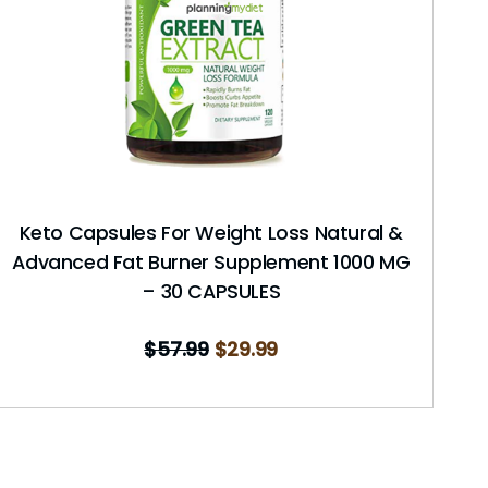
Keto Capsules For Weight Loss Natural &
Advanced Fat Burner Supplement 1000 MG
– 30 CAPSULES
$
57.99
$
29.99