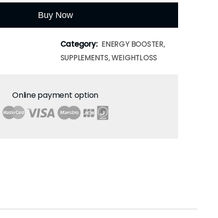
Buy Now
Category:
ENERGY BOOSTER,
SUPPLEMENTS, WEIGHTLOSS
Online payment option