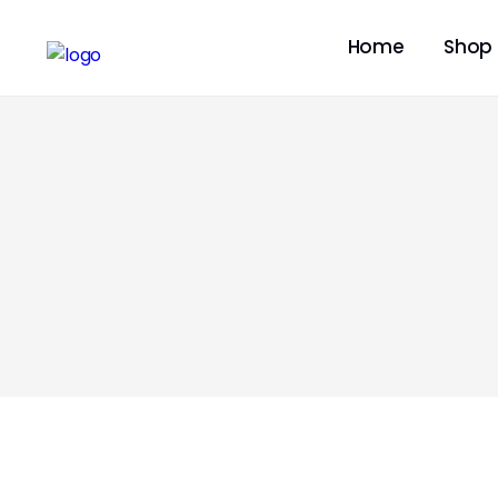
Home
Shop