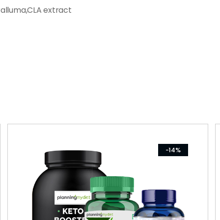
ralluma,CLA extract
-14%