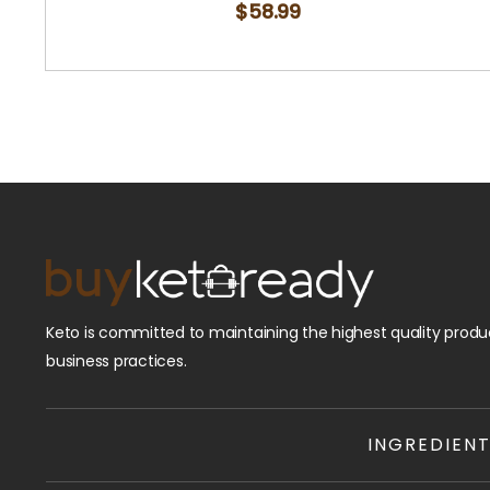
$
58.99
Keto is committed to maintaining the highest quality produc
business practices.
INGREDIEN