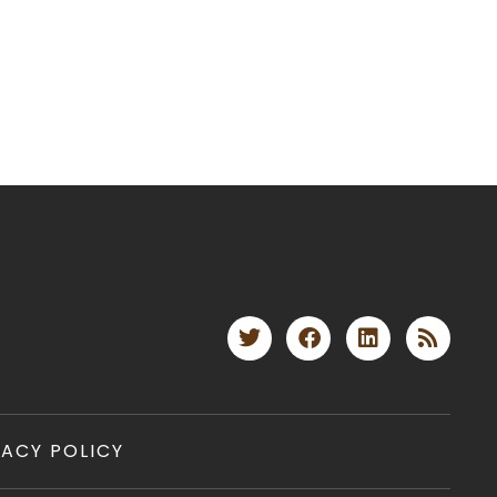
VACY POLICY