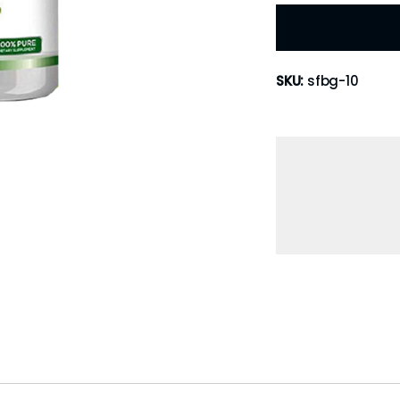
SKU:
sfbg-10