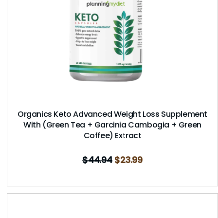
Organics Keto Advanced Weight Loss Supplement
With (Green Tea + Garcinia Cambogia + Green
Coffee) Extract
$
44.94
$
23.99