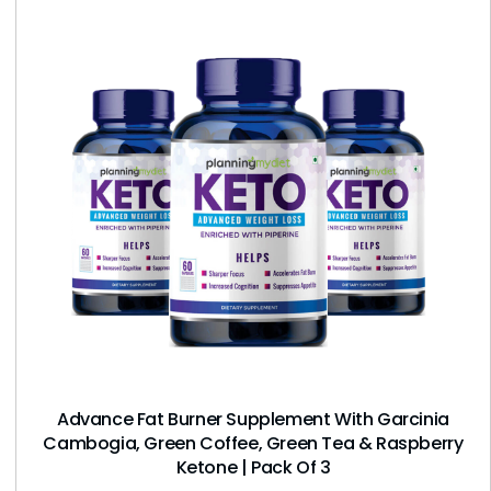
Advance Fat Burner Supplement With Garcinia
Cambogia, Green Coffee, Green Tea & Raspberry
Ketone | Pack Of 3