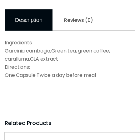
Reviews (0)
Description
Ingredients:
Garcinia cambogia,Green tea, green coffee,
caralluma,CLA extract
Directions:
One Capsule Twice a day before meal
Related Products