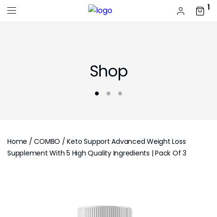
1
Shop
Home
/
COMBO
/ Keto Support Advanced Weight Loss
Supplement With 5 High Quality Ingredients | Pack Of 3