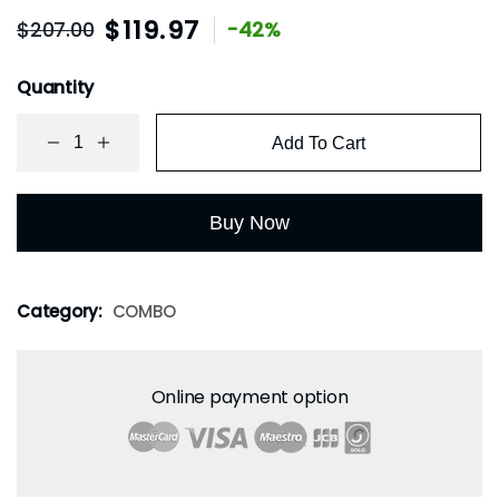
$
119.97
$
207.00
-42%
Quantity
Add To Cart
Buy Now
Category:
COMBO
Online payment option