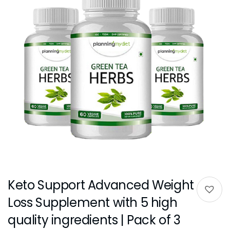
Keto Support Advanced Weight
Loss Supplement with 5 high
quality ingredients | Pack of 3