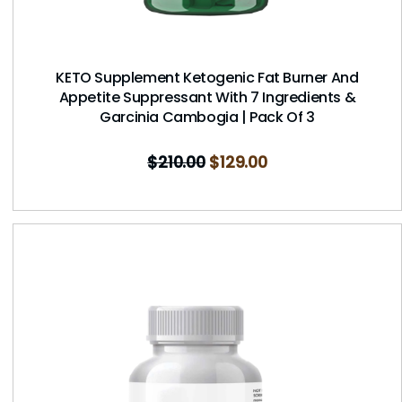
KETO Supplement Ketogenic Fat Burner And
Appetite Suppressant With 7 Ingredients &
Garcinia Cambogia | Pack Of 3
$
210.00
$
129.00