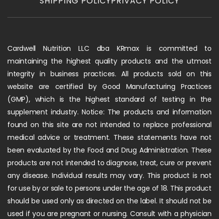
SHIPPING POLICY
PRIVACY POLICY
Cardwell Nutrition LLC dba KRmax is committed to
maintaining the highest quality products and the utmost
integrity in business practices. All products sold on this
website are certified by Good Manufacturing Practices
(GMP), which is the highest standard of testing in the
supplement industry. Notice: The products and information
found on this site are not intended to replace professional
medical advice or treatment. These statements have not
been evaluated by the Food and Drug Administration. These
products are not intended to diagnose, treat, cure or prevent
any disease. Individual results may vary. This product is not
for use by or sale to persons under the age of 18. This product
should be used only as directed on the label. It should not be
used if you are pregnant or nursing. Consult with a physician