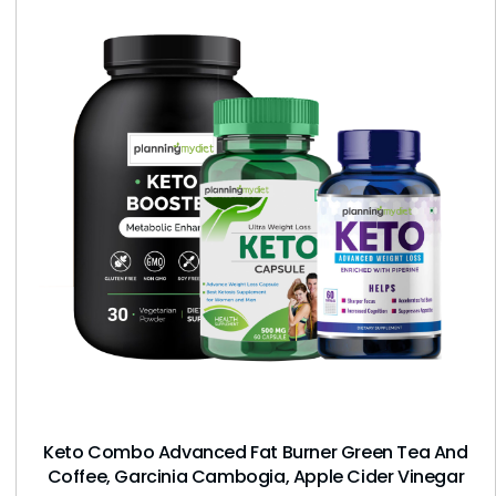
Keto Combo Advanced Fat Burner Green Tea And
Coffee, Garcinia Cambogia, Apple Cider Vinegar