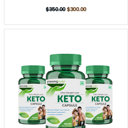
$
350.00
$
300.00