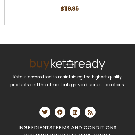
$
119.85
Keto is committed to maintaining the highest quality
products and the utmost integrity in business practices.
INGREDIENTS
TERMS AND CONDITIONS