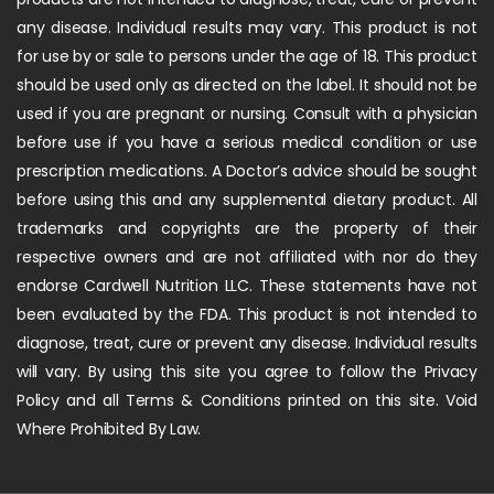
any disease. Individual results may vary. This product is not
for use by or sale to persons under the age of 18. This product
should be used only as directed on the label. It should not be
used if you are pregnant or nursing. Consult with a physician
before use if you have a serious medical condition or use
prescription medications. A Doctor’s advice should be sought
before using this and any supplemental dietary product. All
trademarks and copyrights are the property of their
respective owners and are not affiliated with nor do they
endorse Cardwell Nutrition LLC. These statements have not
been evaluated by the FDA. This product is not intended to
diagnose, treat, cure or prevent any disease. Individual results
will vary. By using this site you agree to follow the Privacy
Policy and all Terms & Conditions printed on this site. Void
Where Prohibited By Law.