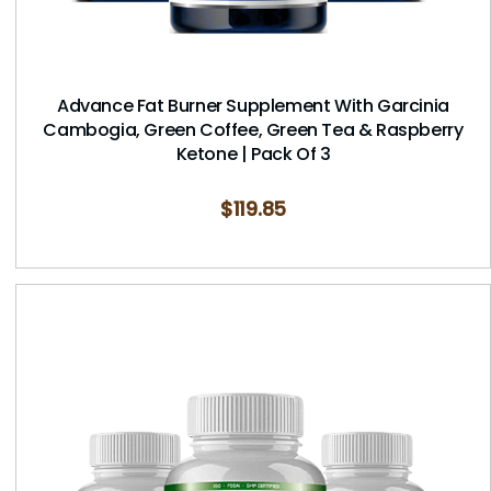
Advance Fat Burner Supplement With Garcinia
Cambogia, Green Coffee, Green Tea & Raspberry
Ketone | Pack Of 3
$
119.85