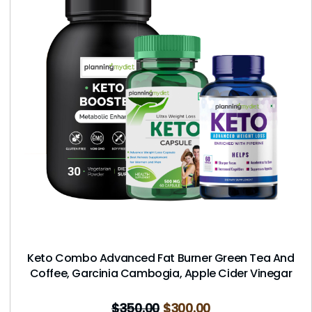
Keto Combo Advanced Fat Burner Green Tea And
Coffee, Garcinia Cambogia, Apple Cider Vinegar
$
350.00
$
300.00