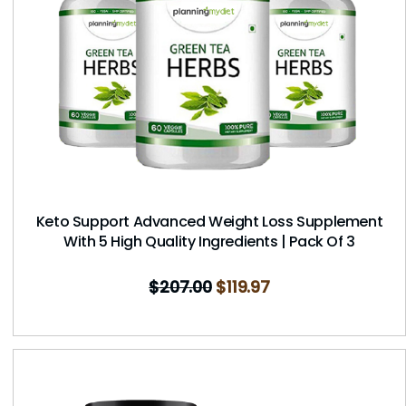
Keto Support Advanced Weight Loss Supplement
With 5 High Quality Ingredients | Pack Of 3
$
207.00
$
119.97