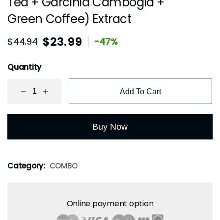
Tea + Garcinia Cambogia +
Green Coffee) Extract
$
23.99
$
44.94
-47%
Quantity
Add To Cart
Buy Now
Category:
COMBO
Online payment option