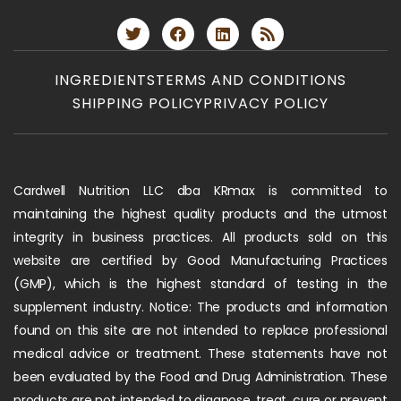
INGREDIENTS
TERMS AND CONDITIONS
SHIPPING POLICY
PRIVACY POLICY
Cardwell Nutrition LLC dba KRmax is committed to
maintaining the highest quality products and the utmost
integrity in business practices. All products sold on this
website are certified by Good Manufacturing Practices
(GMP), which is the highest standard of testing in the
supplement industry. Notice: The products and information
found on this site are not intended to replace professional
medical advice or treatment. These statements have not
been evaluated by the Food and Drug Administration. These
products are not intended to diagnose, treat, cure or prevent