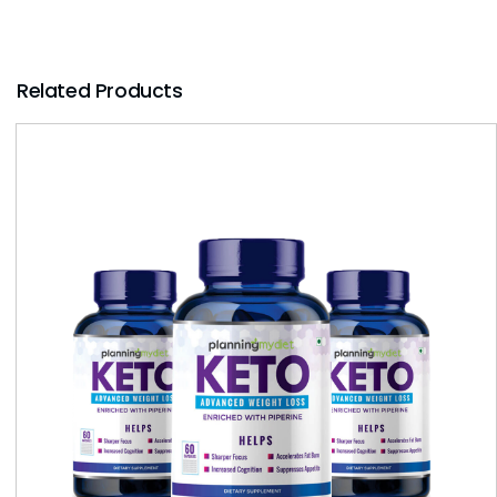
Related Products