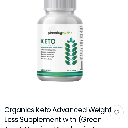
Organics Keto Advanced Weight
Loss Supplement with (Green