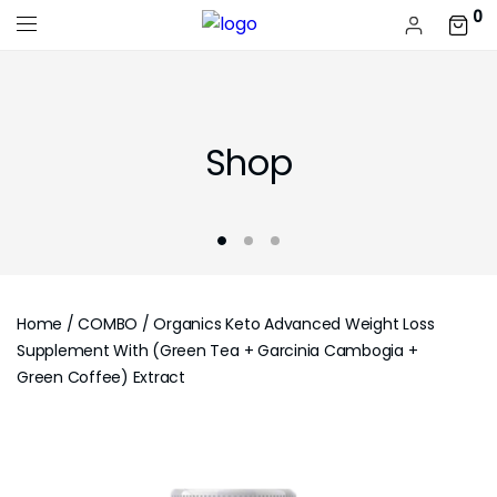
0
Shop
Home
/
COMBO
/ Organics Keto Advanced Weight Loss
Supplement With (Green Tea + Garcinia Cambogia +
Green Coffee) Extract