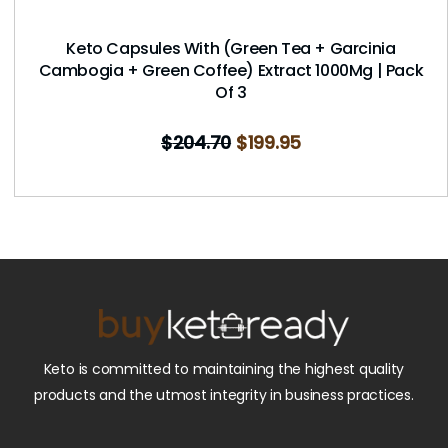
Keto Capsules With (Green Tea + Garcinia
Cambogia + Green Coffee) Extract 1000Mg | Pack
Of 3
$
204.70
$
199.95
Keto is committed to maintaining the highest quality
products and the utmost integrity in business practices.