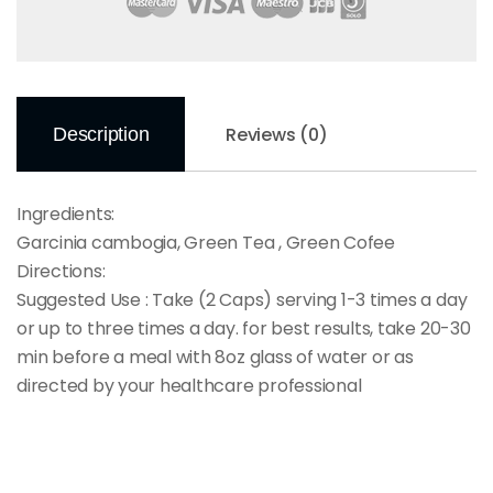
Reviews (0)
Description
Ingredients:
Garcinia cambogia, Green Tea , Green Cofee
Directions:
Suggested Use : Take (2 Caps) serving 1-3 times a day
or up to three times a day. for best results, take 20-30
min before a meal with 8oz glass of water or as
directed by your healthcare professional