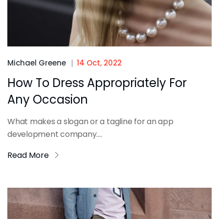
Michael Greene
14 Oct, 2022
How To Dress Appropriately For
Any Occasion
What makes a slogan or a tagline for an app
development company....
Read More