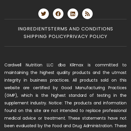
INGREDIENTS
TERMS AND CONDITIONS
SHIPPING POLICY
PRIVACY POLICY
Cardwell Nutrition LLC dba KRmax is committed to
maintaining the highest quality products and the utmost
integrity in business practices. All products sold on this
website are certified by Good Manufacturing Practices
(GMP), which is the highest standard of testing in the
supplement industry. Notice: The products and information
found on this site are not intended to replace professional
medical advice or treatment. These statements have not
been evaluated by the Food and Drug Administration. These