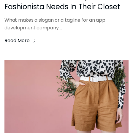
Fashionista Needs In Their Closet
What makes a slogan or a tagline for an app
development company....
Read More