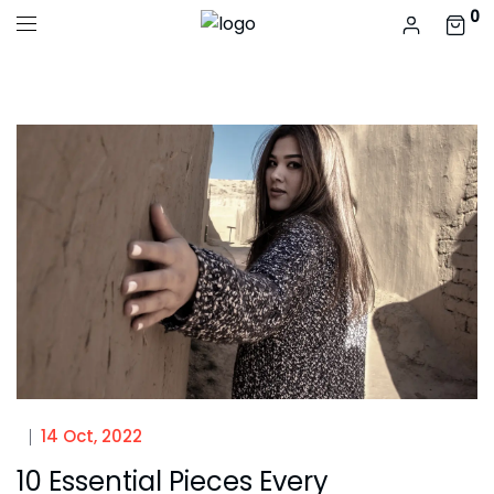
0
14 Oct, 2022
10 Essential Pieces Every