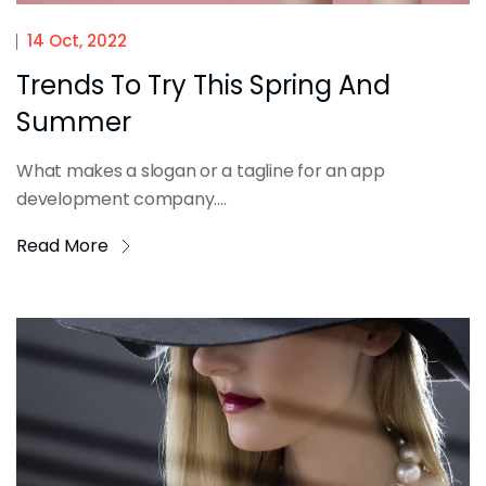
14 Oct, 2022
Trends To Try This Spring And
Summer
What makes a slogan or a tagline for an app
development company....
Read More