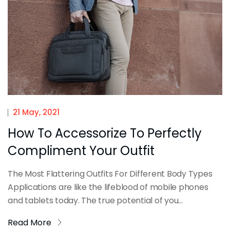
21 May, 2021
How To Accessorize To Perfectly
Compliment Your Outfit
The Most Flattering Outfits For Different Body Types
Applications are like the lifeblood of mobile phones
and tablets today. The true potential of you...
Read More