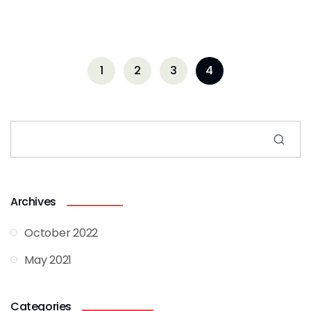
1
2
3
4
Archives
October 2022
May 2021
Categories