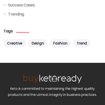
Success Cases
Trending
Tags
Creative
Design
Fashion
Trend
Keto is committed to maintaining the highest quality
products and the utmost integrity in business practices.