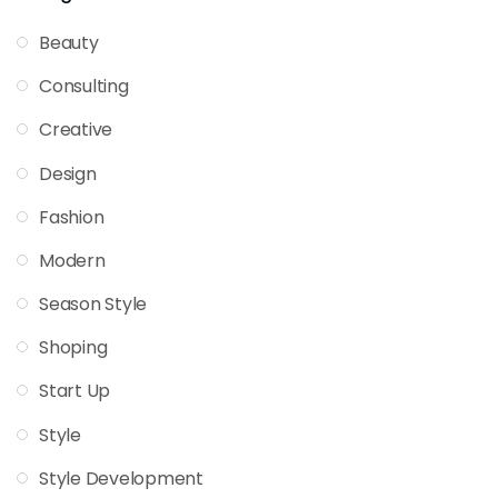
Beauty
Consulting
Creative
Design
Fashion
Modern
Season Style
Shoping
Start Up
Style
Style Development