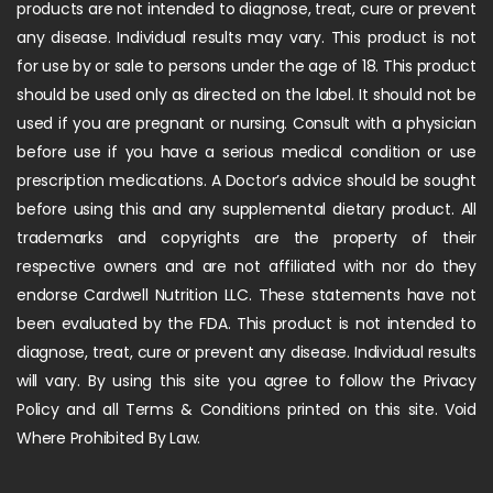
products are not intended to diagnose, treat, cure or prevent
any disease. Individual results may vary. This product is not
for use by or sale to persons under the age of 18. This product
should be used only as directed on the label. It should not be
used if you are pregnant or nursing. Consult with a physician
before use if you have a serious medical condition or use
prescription medications. A Doctor’s advice should be sought
before using this and any supplemental dietary product. All
trademarks and copyrights are the property of their
respective owners and are not affiliated with nor do they
endorse Cardwell Nutrition LLC. These statements have not
been evaluated by the FDA. This product is not intended to
diagnose, treat, cure or prevent any disease. Individual results
will vary. By using this site you agree to follow the Privacy
Policy and all Terms & Conditions printed on this site. Void
Where Prohibited By Law.