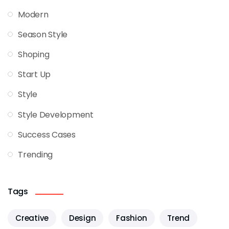
Modern
Season Style
Shoping
Start Up
Style
Style Development
Success Cases
Trending
Tags
Creative
Design
Fashion
Trend