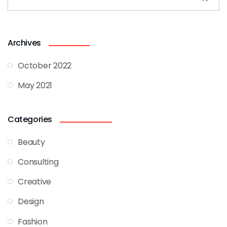
Archives
October 2022
May 2021
Categories
Beauty
Consulting
Creative
Design
Fashion