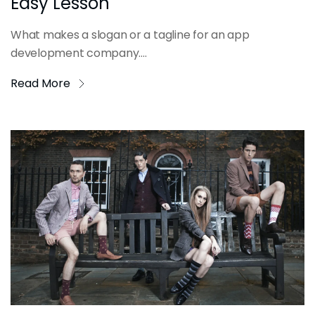
Easy Lesson
What makes a slogan or a tagline for an app
development company....
Read More