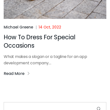
Michael Greene
14 Oct, 2022
How To Dress For Special
Occasions
What makes a slogan or a tagline for an app
development company....
Read More