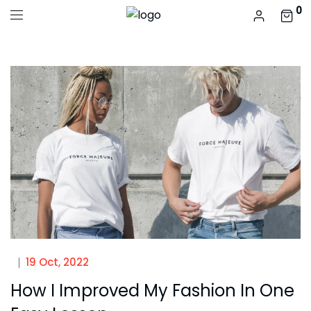
0
19 Oct, 2022
How I Improved My Fashion In One