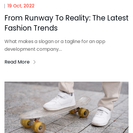
19 Oct, 2022
From Runway To Reality: The Latest
Fashion Trends
What makes a slogan or a tagline for an app
development company....
Read More