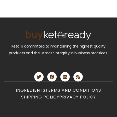
Keto is committed to maintaining the highest quality
products and the utmost integrity in business practices.
INGREDIENTS
TERMS AND CONDITIONS
SHIPPING POLICY
PRIVACY POLICY