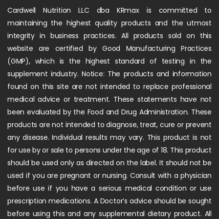
Cardwell Nutrition LLC dba KRmax is committed to
maintaining the highest quality products and the utmost
integrity in business practices. All products sold on this
website are certified by Good Manufacturing Practices
(GMP), which is the highest standard of testing in the
supplement industry. Notice: The products and information
found on this site are not intended to replace professional
medical advice or treatment. These statements have not
been evaluated by the Food and Drug Administration. These
products are not intended to diagnose, treat, cure or prevent
any disease. Individual results may vary. This product is not
for use by or sale to persons under the age of 18. This product
should be used only as directed on the label. It should not be
used if you are pregnant or nursing. Consult with a physician
before use if you have a serious medical condition or use
prescription medications. A Doctor’s advice should be sought
before using this and any supplemental dietary product. All