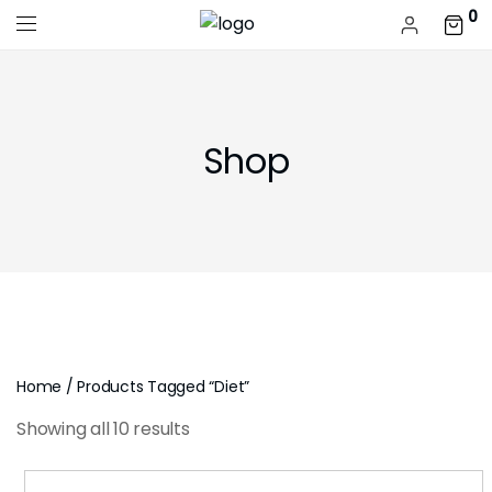
0
Shop
Home
/ Products Tagged “diet”
Showing all 10 results