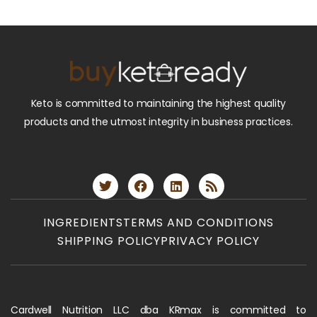
Keto is committed to maintaining the highest quality
products and the utmost integrity in business practices.
INGREDIENTS
TERMS AND CONDITIONS
SHIPPING POLICY
PRIVACY POLICY
Cardwell Nutrition LLC dba KRmax is committed to