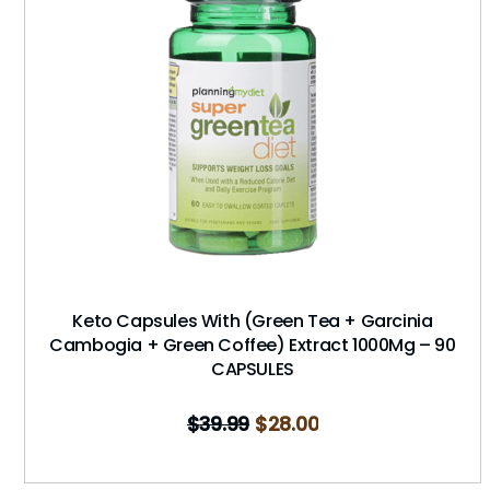
Keto Capsules With (Green Tea + Garcinia
Cambogia + Green Coffee) Extract 1000Mg – 90
CAPSULES
$
39.99
$
28.00