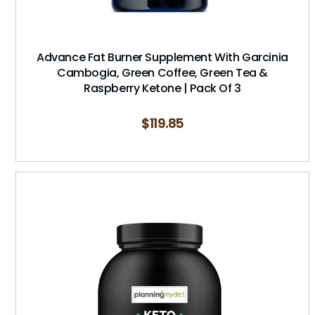
Advance Fat Burner Supplement With Garcinia
Cambogia, Green Coffee, Green Tea &
Raspberry Ketone | Pack Of 3
$
119.85