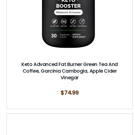
Keto Advanced Fat Burner Green Tea And
Coffee, Garcinia Cambogia, Apple Cider
Vinegar
$
74.99