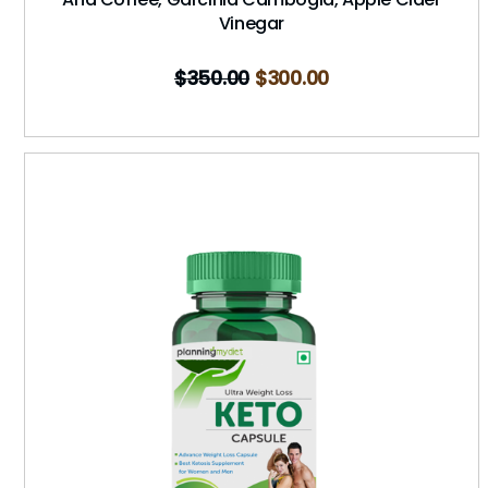
Vinegar
$
350.00
$
300.00