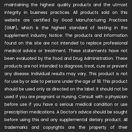
maintaining the highest quality products and the utmost
integrity in business practices. All products sold on this
website are certified by Good Manufacturing Practices
(GMP), which is the highest standard of testing in the
supplement industry. Notice: The products and information
found on this site are not intended to replace professional
medical advice or treatment. These statements have not
been evaluated by the Food and Drug Administration. These
products are not intended to diagnose, treat, cure or prevent
any disease. Individual results may vary. This product is not
for use by or sale to persons under the age of 18. This product
should be used only as directed on the label. It should not be
used if you are pregnant or nursing. Consult with a physician
before use if you have a serious medical condition or use
prescription medications. A Doctor’s advice should be sought
before using this and any supplemental dietary product. All
trademarks and copyrights are the property of their