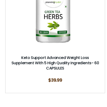
Keto Support Advanced Weight Loss
Supplement With 5 High Quality Ingredients- 60
CAPSULES
$
39.99