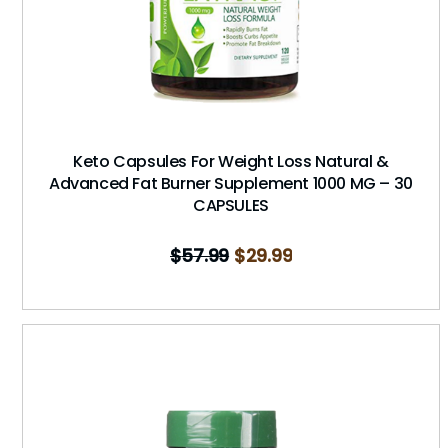
Keto Capsules For Weight Loss Natural &
Advanced Fat Burner Supplement 1000 MG – 30
CAPSULES
$
57.99
$
29.99