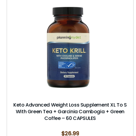
Keto Advanced Weight Loss Supplement XL To S
With Green Tea + Garcinia Cambogia + Green
Coffee – 60 CAPSULES
$
26.99