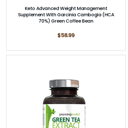
Keto Advanced Weight Management
Supplement With Garcinia Cambogia (HCA
70%) Green Coffee Bean
$
58.99