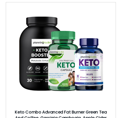
Keto Combo Advanced Fat Burner Green Tea
And Coffee, Garcinia Cambogia, Apple Cider