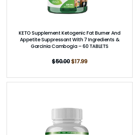
KETO Supplement Ketogenic Fat Burner And
Appetite Suppressant With 7 Ingredients &
Garcinia Cambogia – 60 TABLETS
$
50.00
$
17.99