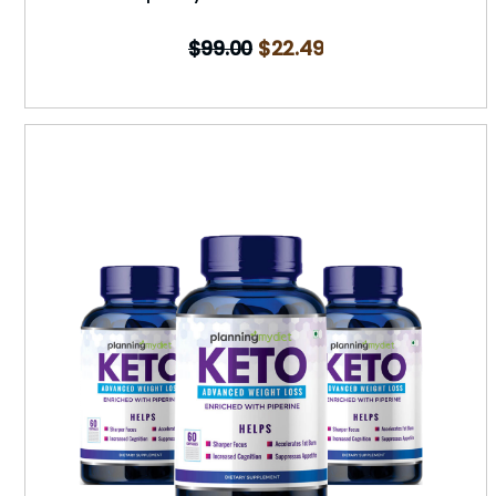
$
99.00
$
22.49