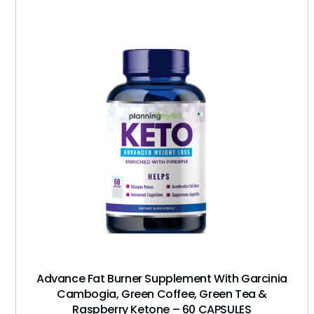
Advance Fat Burner Supplement With Garcinia
Cambogia, Green Coffee, Green Tea &
Raspberry Ketone – 60 CAPSULES