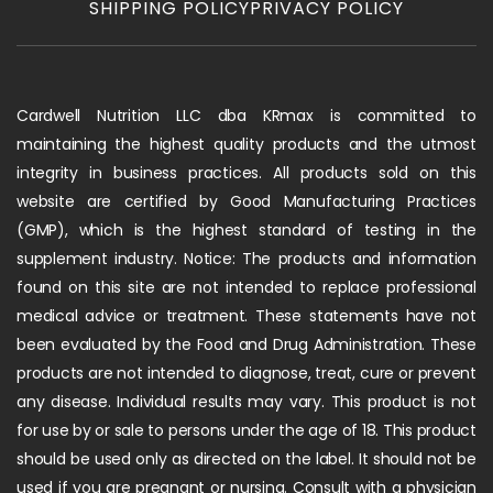
SHIPPING POLICY
PRIVACY POLICY
Cardwell Nutrition LLC dba KRmax is committed to
maintaining the highest quality products and the utmost
integrity in business practices. All products sold on this
website are certified by Good Manufacturing Practices
(GMP), which is the highest standard of testing in the
supplement industry. Notice: The products and information
found on this site are not intended to replace professional
medical advice or treatment. These statements have not
been evaluated by the Food and Drug Administration. These
products are not intended to diagnose, treat, cure or prevent
any disease. Individual results may vary. This product is not
for use by or sale to persons under the age of 18. This product
should be used only as directed on the label. It should not be
used if you are pregnant or nursing. Consult with a physician