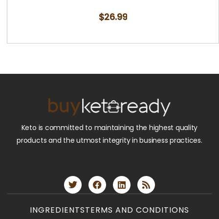
$
26.99
Keto is committed to maintaining the highest quality
products and the utmost integrity in business practices.
INGREDIENTS
TERMS AND CONDITIONS