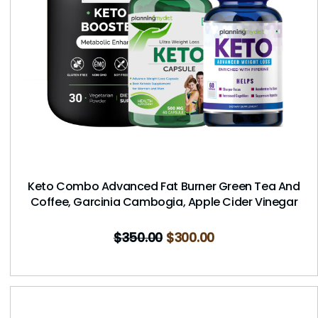
Keto Combo Advanced Fat Burner Green Tea And
Coffee, Garcinia Cambogia, Apple Cider Vinegar
$
350.00
$
300.00