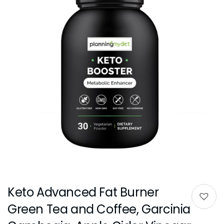
Keto Advanced Fat Burner
Green Tea and Coffee, Garcinia