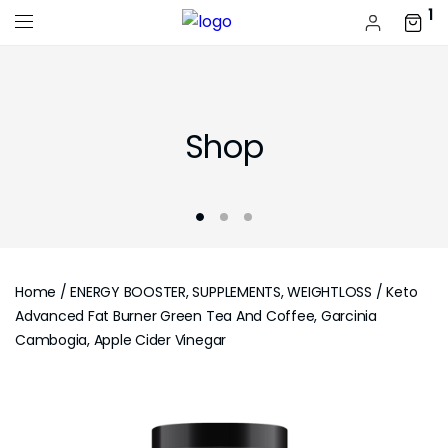
1
Shop
Home
/
ENERGY BOOSTER, SUPPLEMENTS, WEIGHTLOSS
/ Keto
Advanced Fat Burner Green Tea And Coffee, Garcinia
Cambogia, Apple Cider Vinegar