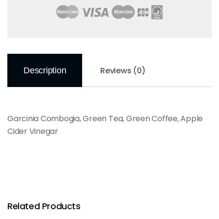
Reviews (0)
Description
Garcinia Combogia, Green Tea, Green Coffee, Apple
Cider Vinegar
Related Products