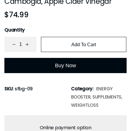
Cambogia, Apple Cider Vinegar
$
74.99
Quantity
Add To Cart
Buy Now
SKU:
sfbg-09
Category:
ENERGY
BOOSTER, SUPPLEMENTS,
WEIGHTLOSS
Online payment option