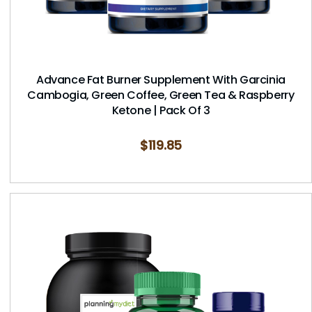
Advance Fat Burner Supplement With Garcinia
Cambogia, Green Coffee, Green Tea & Raspberry
Ketone | Pack Of 3
$
119.85