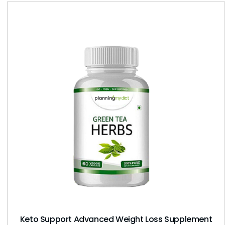
Keto Support Advanced Weight Loss Supplement