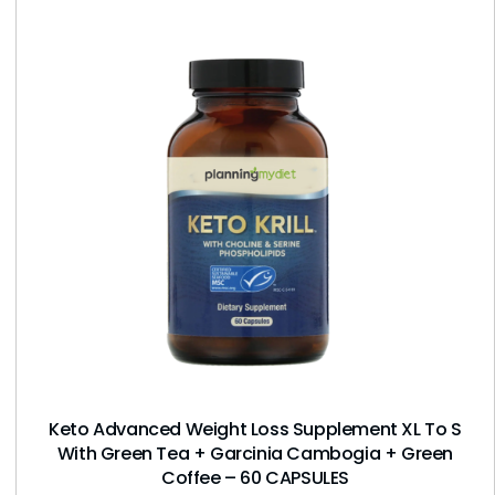
Keto Advanced Weight Loss Supplement XL To S
With Green Tea + Garcinia Cambogia + Green
Coffee – 60 CAPSULES