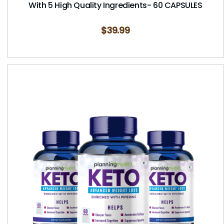
With 5 High Quality Ingredients- 60 CAPSULES
$
39.99