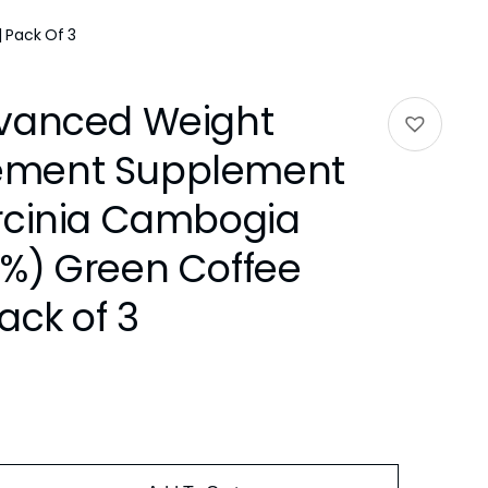
 Pack Of 3
vanced Weight
ment Supplement
rcinia Cambogia
%) Green Coffee
ack of 3