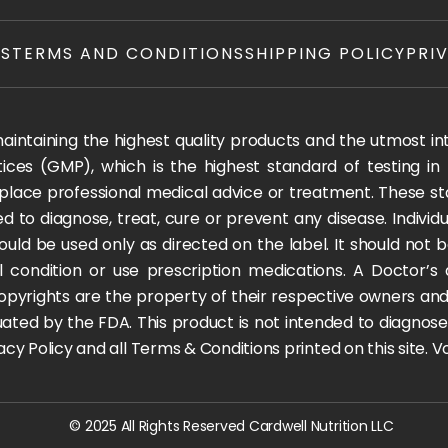
TS
TERMS AND CONDITIONS
SHIPPING POLICY
PRI
ntaining the highest quality products and the utmost integ
ices (GMP), which is the highest standard of testing in
 replace professional medical advice or treatment. These
 to diagnose, treat, cure or prevent any disease. Individua
ould be used only as directed on the label. It should not b
l condition or use prescription medications. A Doctor’s
pyrights are the property of their respective owners and 
ted by the FDA. This product is not intended to diagnose, t
rivacy Policy and all Terms & Conditions printed on this site.
© 2025 All Rights Reserved Cardwell Nutrition LLC