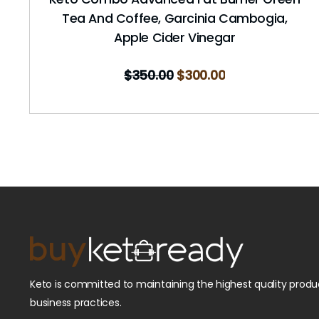
Tea And Coffee, Garcinia Cambogia,
Apple Cider Vinegar
$
350.00
$
300.00
Keto is committed to maintaining the highest quality produc
business practices.