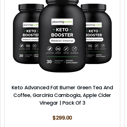
Keto Advanced Fat Burner Green Tea And
Coffee, Garcinia Cambogia, Apple Cider
Vinegar | Pack Of 3
$
299.00