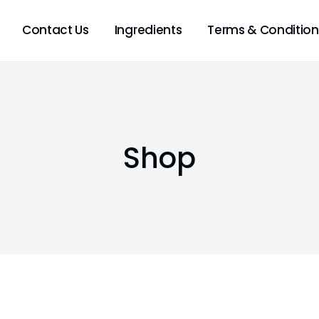
Contact Us
Ingredients
Terms & Condition
Shop