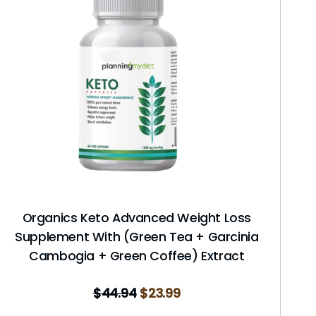
Organics Keto Advanced Weight Loss
Supplement With (Green Tea + Garcinia
Cambogia + Green Coffee) Extract
$
44.94
$
23.99