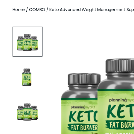
Home
/
COMBO
/ Keto Advanced Weight Management Supp