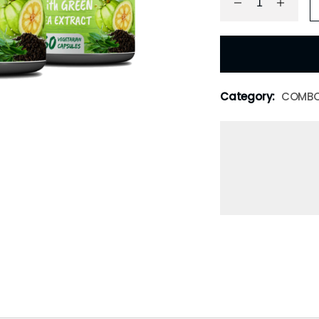
Category:
COMB