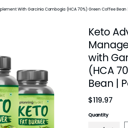
lement With Garcinia Cambogia (HCA 70%) Green Coffee Bean |
Keto Ad
Manage
with Ga
(HCA 70
Bean | P
$
119.97
Quantity