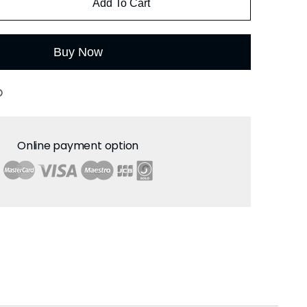
Add To Cart
Buy Now
O
Online payment option