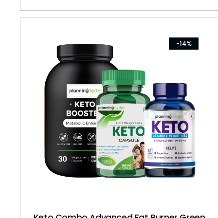
-14%
Keto Combo Advanced Fat Burner Green