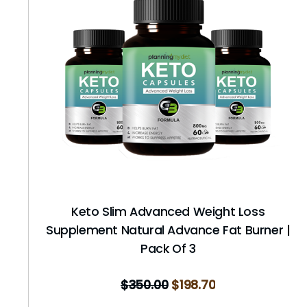
Keto Slim Advanced Weight Loss
Supplement Natural Advance Fat Burner |
Pack Of 3
$
350.00
$
198.70