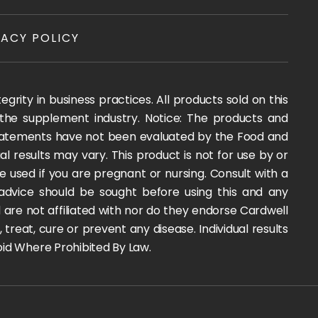
VACY POLICY
rity in business practices. All products sold on this
 the supplement industry. Notice: The products and
 statements have not been evaluated by the Food and
l results may vary. This product is not for use by or
e used if you are pregnant or nursing. Consult with a
 advice should be sought before using this and any
are not affiliated with nor do they endorse Cardwell
reat, cure or prevent any disease. Individual results
 Void Where Prohibited By Law.