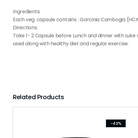
Ingredients:
Each veg. capsule contains : Garcinia Cambogia (HC
Directions:
Take 1- 2 Capsule before Lunch and dinner with Luke 
used along with healthy diet and regular exercise.
Related Products
-43%