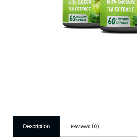
Reviews (0)
Description