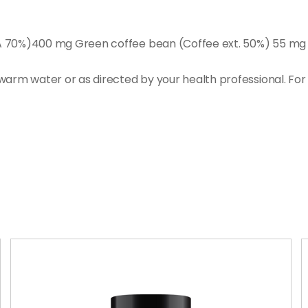
A 70%)400 mg Green coffee bean (Coffee ext. 50%) 55 mg G
warm water or as directed by your health professional. Fo