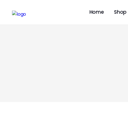
Home
Shop