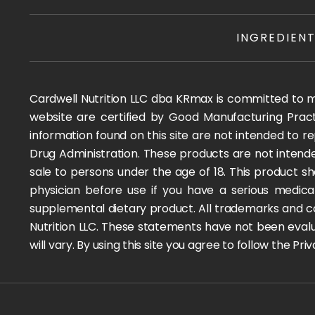
INGREDIEN
Cardwell Nutrition LLC dba KRmax is committed to mai
website are certified by Good Manufacturing Pract
information found on this site are not intended to
Drug Administration. These products are not intended
sale to persons under the age of 18. This product sh
physician before use if you have a serious medica
supplemental dietary product. All trademarks and co
Nutrition LLC. These statements have not been evalua
will vary. By using this site you agree to follow the P