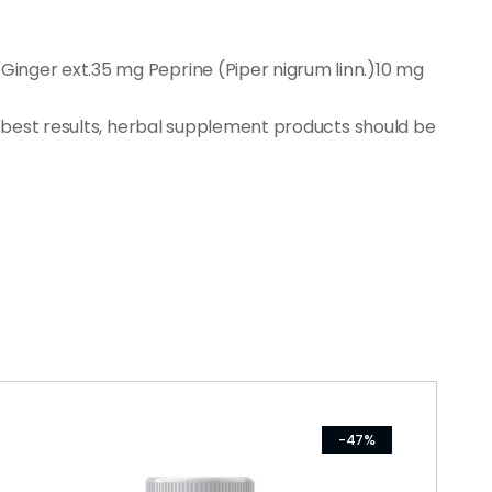
inger ext.35 mg Peprine (Piper nigrum linn.)10 mg
r best results, herbal supplement products should be
-47%