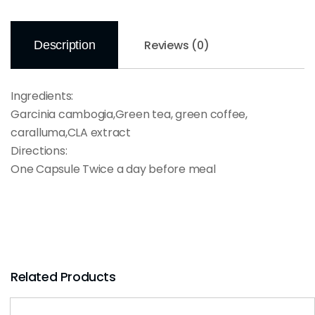
Reviews (0)
Description
Ingredients:
Garcinia cambogia,Green tea, green coffee,
caralluma,CLA extract
Directions:
One Capsule Twice a day before meal
Related Products