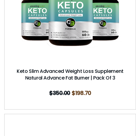
Keto Slim Advanced Weight Loss Supplement
Natural Advance Fat Burner | Pack Of 3
$
350.00
$
198.70