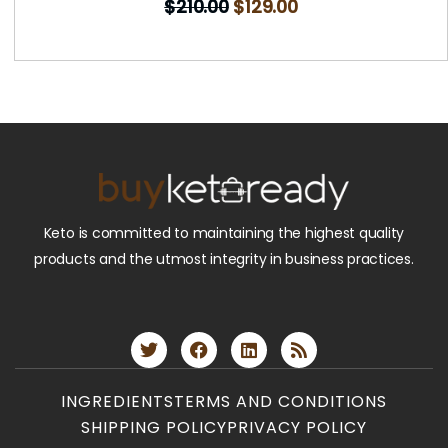
$
210.00
$
129.00
Keto is committed to maintaining the highest quality
products and the utmost integrity in business practices.
INGREDIENTS
TERMS AND CONDITIONS
SHIPPING POLICY
PRIVACY POLICY