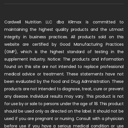
Cardwell Nutrition LLC dba KRmax is committed to
maintaining the highest quality products and the utmost
integrity in business practices. All products sold on this
website are certified by Good Manufacturing Practices
(GMP), which is the highest standard of testing in the
supplement industry. Notice: The products and information
found on this site are not intended to replace professional
medical advice or treatment. These statements have not
been evaluated by the Food and Drug Administration. These
products are not intended to diagnose, treat, cure or prevent
any disease. Individual results may vary. This product is not
for use by or sale to persons under the age of 18. This product
should be used only as directed on the label. It should not be
used if you are pregnant or nursing. Consult with a physician
before use if you have a serious medical condition or use