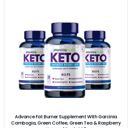
Advance Fat Burner Supplement With Garcinia
Cambogia, Green Coffee, Green Tea & Raspberry