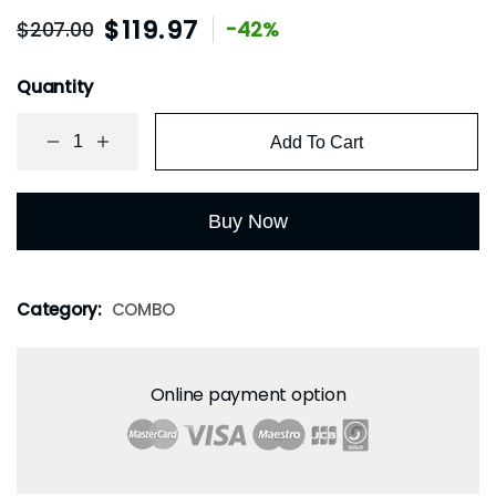
$
119.97
$
207.00
-42%
Quantity
Add To Cart
Buy Now
Category:
COMBO
Online payment option