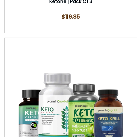
Ketone | Pack Of 3
$
119.85