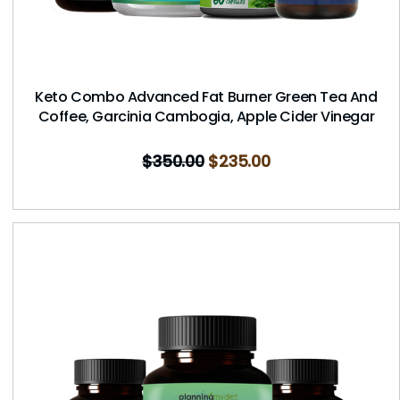
Keto Combo Advanced Fat Burner Green Tea And
Coffee, Garcinia Cambogia, Apple Cider Vinegar
$
350.00
$
235.00