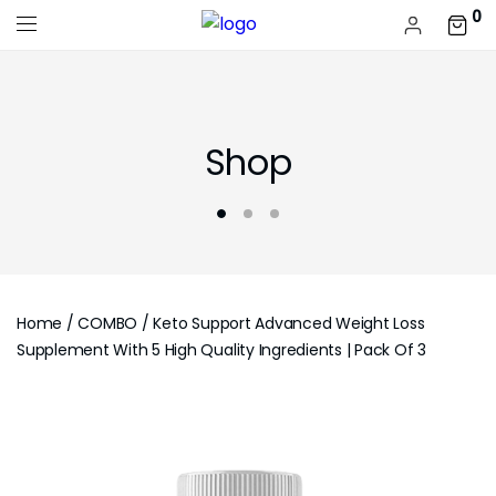
0
Shop
Home
/
COMBO
/ Keto Support Advanced Weight Loss
Supplement With 5 High Quality Ingredients | Pack Of 3