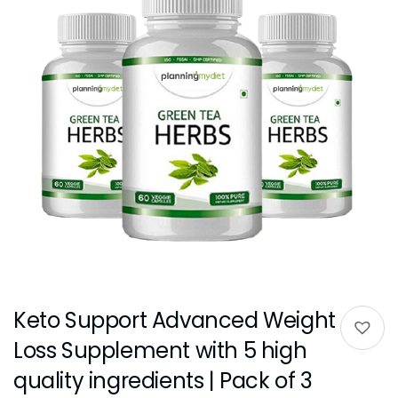
Keto Support Advanced Weight
Loss Supplement with 5 high
quality ingredients | Pack of 3