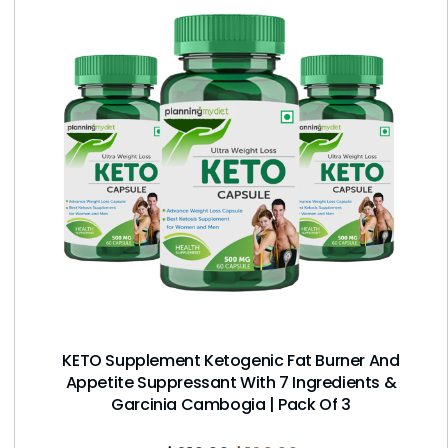
KETO Supplement Ketogenic Fat Burner And
Appetite Suppressant With 7 Ingredients &
Garcinia Cambogia | Pack Of 3