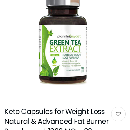
Keto Capsules for Weight Loss
Natural & Advanced Fat Burner