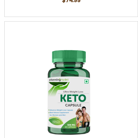
$
74.99