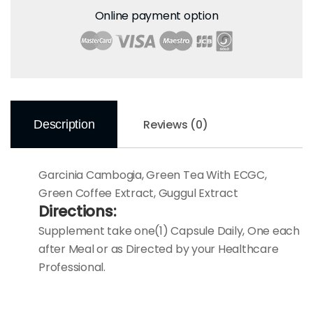
Online payment option
Reviews (0)
Description
Garcinia Cambogia, Green Tea With ECGC,
Green Coffee Extract, Guggul Extract
Directions:
Supplement take one(1) Capsule Daily, One each
after Meal or as Directed by your Healthcare
Professional.