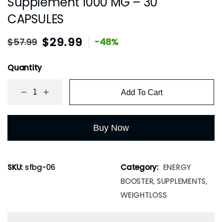
Supplement 1000 MG – 30
CAPSULES
$
29.99
$
57.99
-48%
Quantity
Add To Cart
Buy Now
SKU:
sfbg-06
Category:
ENERGY
BOOSTER, SUPPLEMENTS,
WEIGHTLOSS