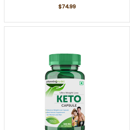
$
74.99