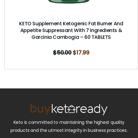
KETO Supplement Ketogenic Fat Burner And
Appetite Suppressant With 7 Ingredients &
Garcinia Cambogia – 60 TABLETS
$
50.00
$
17.99
Keto is committed to maintaining the highest quality
products and the utmost integrity in business practices.