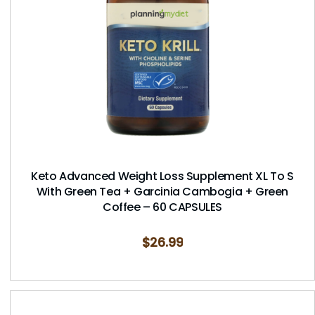
Keto Advanced Weight Loss Supplement XL To S
With Green Tea + Garcinia Cambogia + Green
Coffee – 60 CAPSULES
$
26.99