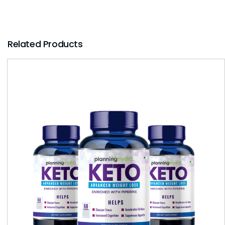
Related Products