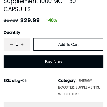
Supplement 1000 MG – 30
CAPSULES
$
29.99
$
57.99
-48%
Quantity
Add To Cart
Buy Now
SKU:
sfbg-06
Category:
ENERGY
BOOSTER, SUPPLEMENTS,
WEIGHTLOSS