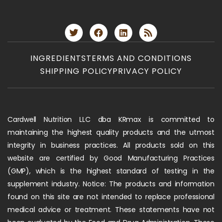
INGREDIENTS
TERMS AND CONDITIONS
SHIPPING POLICY
PRIVACY POLICY
Cardwell Nutrition LLC dba KRmax is committed to
maintaining the highest quality products and the utmost
integrity in business practices. All products sold on this
website are certified by Good Manufacturing Practices
(GMP), which is the highest standard of testing in the
supplement industry. Notice: The products and information
found on this site are not intended to replace professional
medical advice or treatment. These statements have not