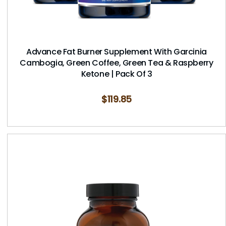
Advance Fat Burner Supplement With Garcinia
Cambogia, Green Coffee, Green Tea & Raspberry
Ketone | Pack Of 3
$
119.85