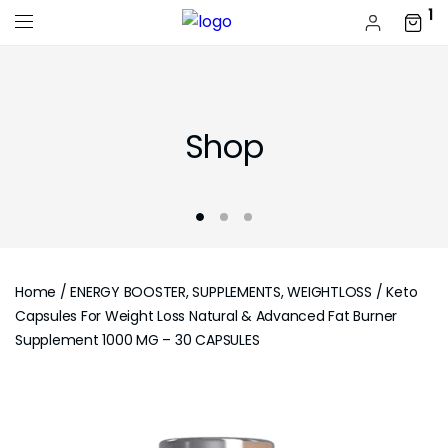
1
Shop
Home
/
ENERGY BOOSTER, SUPPLEMENTS, WEIGHTLOSS
/ Keto
Capsules For Weight Loss Natural & Advanced Fat Burner
Supplement 1000 MG – 30 CAPSULES