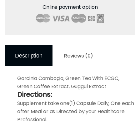
Online payment option
Reviews (0)
Description
Garcinia Cambogia, Green Tea With ECGC,
Green Coffee Extract, Guggul Extract
Directions:
Supplement take one(1) Capsule Daily, One each
after Meal or as Directed by your Healthcare
Professional.