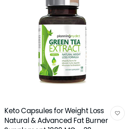
Keto Capsules for Weight Loss
Natural & Advanced Fat Burner