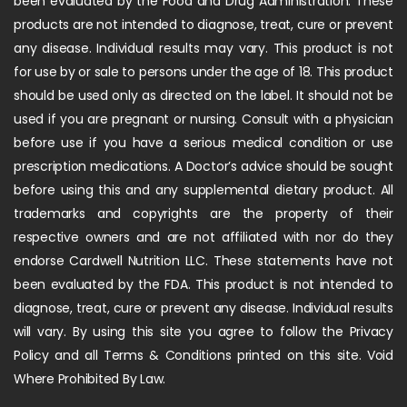
been evaluated by the Food and Drug Administration. These
products are not intended to diagnose, treat, cure or prevent
any disease. Individual results may vary. This product is not
for use by or sale to persons under the age of 18. This product
should be used only as directed on the label. It should not be
used if you are pregnant or nursing. Consult with a physician
before use if you have a serious medical condition or use
prescription medications. A Doctor’s advice should be sought
before using this and any supplemental dietary product. All
trademarks and copyrights are the property of their
respective owners and are not affiliated with nor do they
endorse Cardwell Nutrition LLC. These statements have not
been evaluated by the FDA. This product is not intended to
diagnose, treat, cure or prevent any disease. Individual results
will vary. By using this site you agree to follow the Privacy
Policy and all Terms & Conditions printed on this site. Void
Where Prohibited By Law.