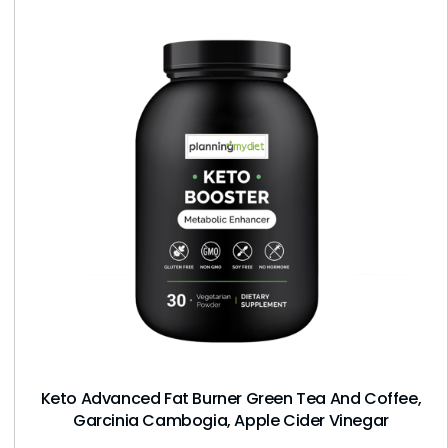
Keto Advanced Fat Burner Green Tea And Coffee,
Garcinia Cambogia, Apple Cider Vinegar