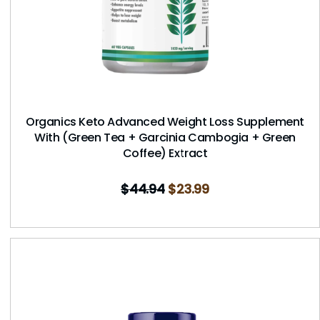
Organics Keto Advanced Weight Loss Supplement
With (Green Tea + Garcinia Cambogia + Green
Coffee) Extract
$
44.94
$
23.99