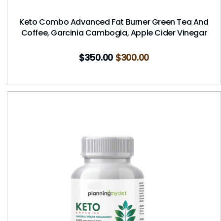
Keto Combo Advanced Fat Burner Green Tea And
Coffee, Garcinia Cambogia, Apple Cider Vinegar
$
350.00
$
300.00