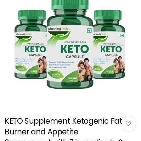
KETO Supplement Ketogenic Fat
Burner and Appetite