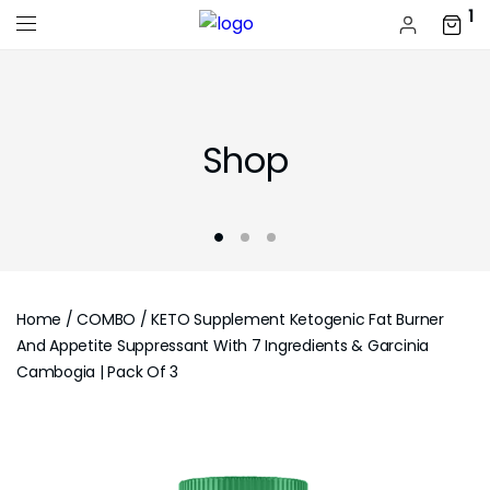
1
Shop
Home
/
COMBO
/ KETO Supplement Ketogenic Fat Burner
And Appetite Suppressant With 7 Ingredients & Garcinia
Cambogia | Pack Of 3