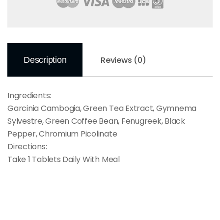
Reviews (0)
Description
Ingredients:
Garcinia Cambogia, Green Tea Extract, Gymnema
Sylvestre, Green Coffee Bean, Fenugreek, Black
Pepper, Chromium Picolinate
Directions:
Take 1 Tablets Daily With Meal