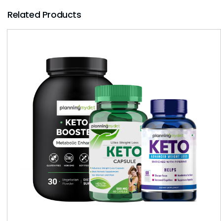
Related Products