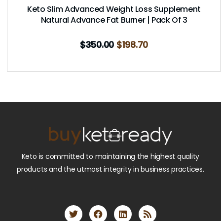
Keto Slim Advanced Weight Loss Supplement
Natural Advance Fat Burner | Pack Of 3
$
350.00
$
198.70
Keto is committed to maintaining the highest quality
products and the utmost integrity in business practices.