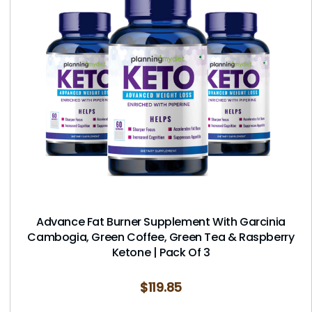
Advance Fat Burner Supplement With Garcinia
Cambogia, Green Coffee, Green Tea & Raspberry
Ketone | Pack Of 3
$
119.85