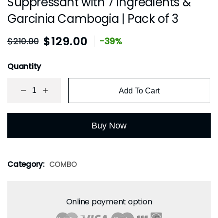
Suppressant with 7 ingredients &
Garcinia Cambogia | Pack of 3
$
129.00
$
210.00
-39%
Quantity
Add To Cart
Buy Now
Category:
COMBO
Online payment option