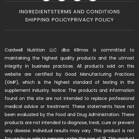
INGREDIENTS
TERMS AND CONDITIONS
SHIPPING POLICY
PRIVACY POLICY
Cardwell Nutrition LLC dba KRmax is committed to
maintaining the highest quality products and the utmost
integrity in business practices. All products sold on this
website are certified by Good Manufacturing Practices
(GMP), which is the highest standard of testing in the
supplement industry. Notice: The products and information
found on this site are not intended to replace professional
medical advice or treatment. These statements have not
been evaluated by the Food and Drug Administration. These
products are not intended to diagnose, treat, cure or prevent
any disease. Individual results may vary. This product is not
for use by or sale to persons under the age of 18. This product