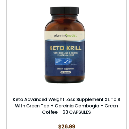
Keto Advanced Weight Loss Supplement XL To S
With Green Tea + Garcinia Cambogia + Green
Coffee – 60 CAPSULES
$
26.99