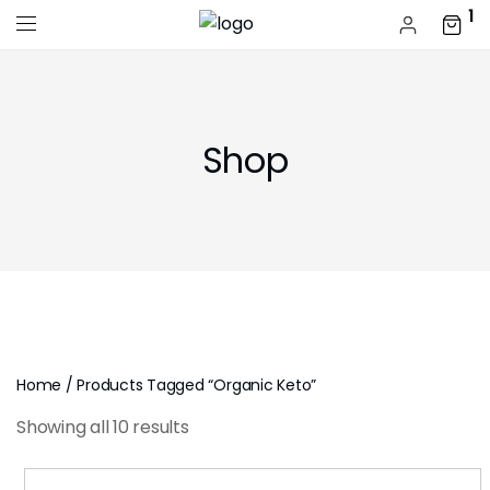
1
Shop
Home
/ Products Tagged “organic Keto”
Showing all 10 results