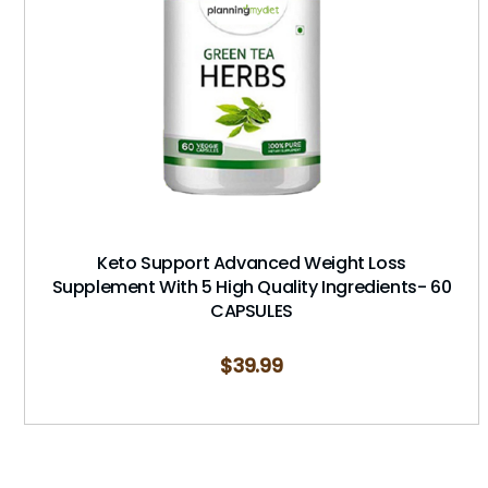
Keto Support Advanced Weight Loss
Supplement With 5 High Quality Ingredients- 60
CAPSULES
$
39.99