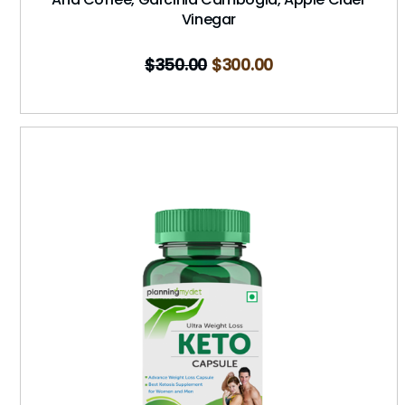
Vinegar
$
350.00
$
300.00