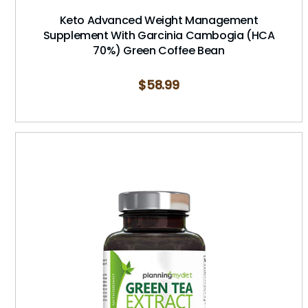
Keto Advanced Weight Management
Supplement With Garcinia Cambogia (HCA
70%) Green Coffee Bean
$
58.99