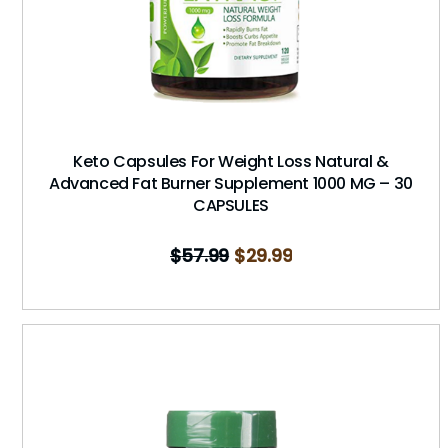
Keto Capsules For Weight Loss Natural &
Advanced Fat Burner Supplement 1000 MG – 30
CAPSULES
$
57.99
$
29.99