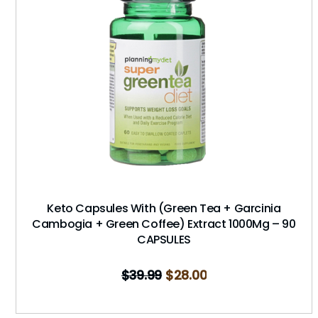
Keto Capsules With (Green Tea + Garcinia
Cambogia + Green Coffee) Extract 1000Mg – 90
CAPSULES
$
39.99
$
28.00