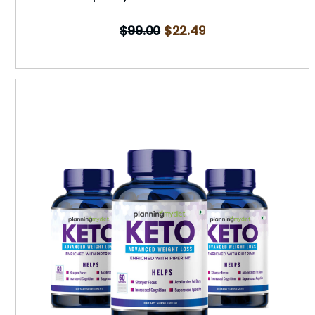
$
99.00
$
22.49