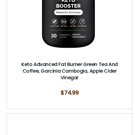
Keto Advanced Fat Burner Green Tea And
Coffee, Garcinia Cambogia, Apple Cider
Vinegar
$
74.99