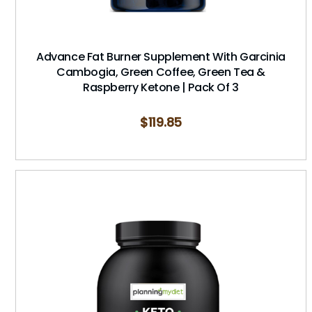
Advance Fat Burner Supplement With Garcinia
Cambogia, Green Coffee, Green Tea &
Raspberry Ketone | Pack Of 3
$
119.85