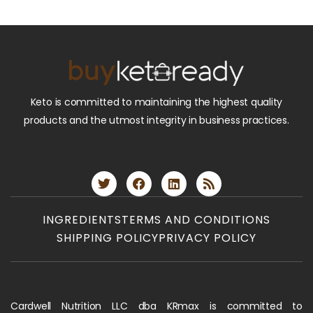
Keto is committed to maintaining the highest quality
products and the utmost integrity in business practices.
INGREDIENTS
TERMS AND CONDITIONS
SHIPPING POLICY
PRIVACY POLICY
Cardwell Nutrition LLC dba KRmax is committed to