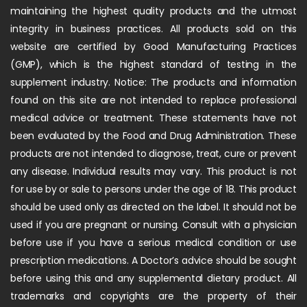
maintaining the highest quality products and the utmost
integrity in business practices. All products sold on this
website are certified by Good Manufacturing Practices
(GMP), which is the highest standard of testing in the
supplement industry. Notice: The products and information
found on this site are not intended to replace professional
medical advice or treatment. These statements have not
been evaluated by the Food and Drug Administration. These
products are not intended to diagnose, treat, cure or prevent
any disease. Individual results may vary. This product is not
for use by or sale to persons under the age of 18. This product
should be used only as directed on the label. It should not be
used if you are pregnant or nursing. Consult with a physician
before use if you have a serious medical condition or use
prescription medications. A Doctor’s advice should be sought
before using this and any supplemental dietary product. All
trademarks and copyrights are the property of their