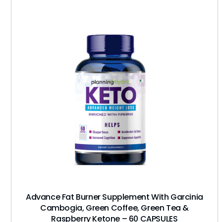
Advance Fat Burner Supplement With Garcinia
Cambogia, Green Coffee, Green Tea &
Raspberry Ketone – 60 CAPSULES