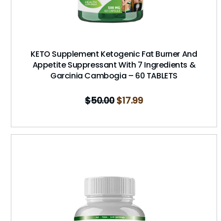
KETO Supplement Ketogenic Fat Burner And
Appetite Suppressant With 7 Ingredients &
Garcinia Cambogia – 60 TABLETS
$
50.00
$
17.99