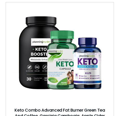
Keto Combo Advanced Fat Burner Green Tea
And Coffee, Garcinia Cambogia, Apple Cider