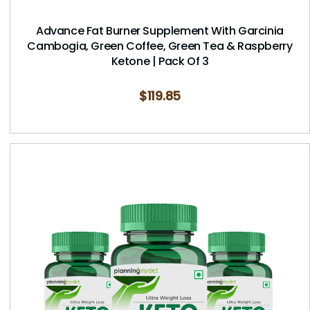
Advance Fat Burner Supplement With Garcinia
Cambogia, Green Coffee, Green Tea & Raspberry
Ketone | Pack Of 3
$
119.85