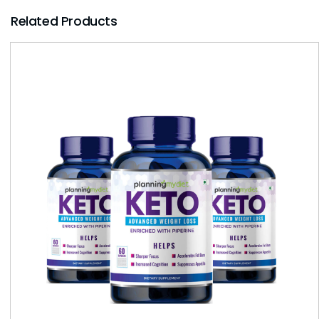
Related Products