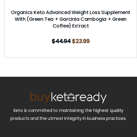
Organics Keto Advanced Weight Loss Supplement
With (Green Tea + Garcinia Cambogia + Green
Coffee) Extract
$
44.94
$
23.99
Keto is committed to maintaining the highest quality
products and the utmost integrity in business practices.