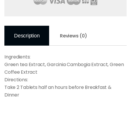
Reviews (0)
Description
Ingredients:
Green tea Extract, Garcinia Cambogia Extract, Green
Coffee Extract
Directions:
Take 2 Tablets half an hours before Breakfast &
Dinner