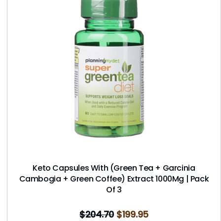
Keto Capsules With (Green Tea + Garcinia
Cambogia + Green Coffee) Extract 1000Mg | Pack
Of 3
$
204.70
$
199.95