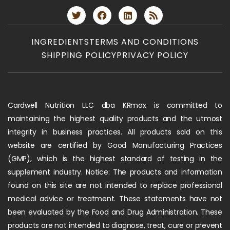
INGREDIENTS
TERMS AND CONDITIONS
SHIPPING POLICY
PRIVACY POLICY
Cardwell Nutrition LLC dba KRmax is committed to
maintaining the highest quality products and the utmost
integrity in business practices. All products sold on this
website are certified by Good Manufacturing Practices
(GMP), which is the highest standard of testing in the
supplement industry. Notice: The products and information
found on this site are not intended to replace professional
medical advice or treatment. These statements have not
been evaluated by the Food and Drug Administration. These
products are not intended to diagnose, treat, cure or prevent