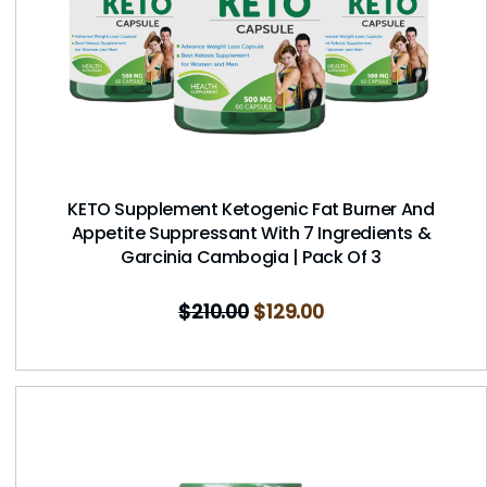
KETO Supplement Ketogenic Fat Burner And
Appetite Suppressant With 7 Ingredients &
Garcinia Cambogia | Pack Of 3
$
210.00
$
129.00