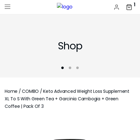
1
Shop
Home
/
COMBO
/ Keto Advanced Weight Loss Supplement
XL To S With Green Tea + Garcinia Cambogia + Green
Coffee | Pack Of 3