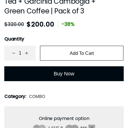
Tea + Garcinia Cambogia +
Green Coffee | Pack of 3
$
200.00
$
320.00
-38%
Quantity
Add To Cart
Buy Now
Category:
COMBO
Online payment option