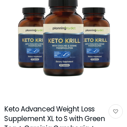
Keto Advanced Weight Loss
Supplement XL to S with Green