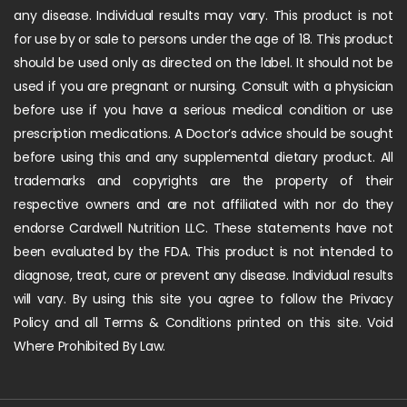
any disease. Individual results may vary. This product is not
for use by or sale to persons under the age of 18. This product
should be used only as directed on the label. It should not be
used if you are pregnant or nursing. Consult with a physician
before use if you have a serious medical condition or use
prescription medications. A Doctor’s advice should be sought
before using this and any supplemental dietary product. All
trademarks and copyrights are the property of their
respective owners and are not affiliated with nor do they
endorse Cardwell Nutrition LLC. These statements have not
been evaluated by the FDA. This product is not intended to
diagnose, treat, cure or prevent any disease. Individual results
will vary. By using this site you agree to follow the Privacy
Policy and all Terms & Conditions printed on this site. Void
Where Prohibited By Law.