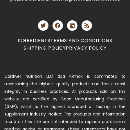
INGREDIENTS
TERMS AND CONDITIONS
SHIPPING POLICY
PRIVACY POLICY
Cardwell Nutrition LLC dba KRmax is committed to
maintaining the highest quality products and the utmost
integrity in business practices. All products sold on this
website are certified by Good Manufacturing Practices
(GMP), which is the highest standard of testing in the
supplement industry. Notice: The products and information
found on this site are not intended to replace professional
medical advice or treatment. These statements have not