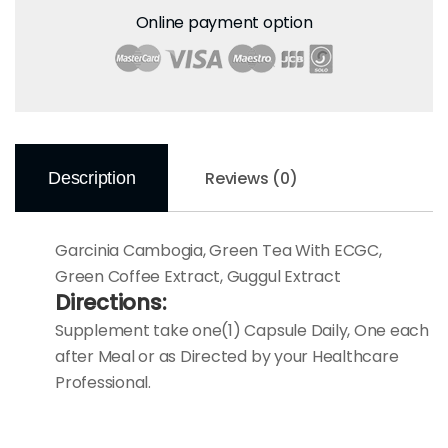
Online payment option
Reviews (0)
Description
Garcinia Cambogia, Green Tea With ECGC,
Green Coffee Extract, Guggul Extract
Directions:
Supplement take one(1) Capsule Daily, One each
after Meal or as Directed by your Healthcare
Professional.