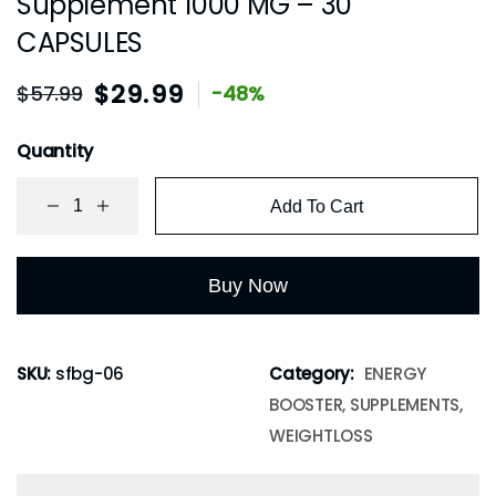
Supplement 1000 MG – 30
CAPSULES
$
29.99
$
57.99
-48%
Quantity
Add To Cart
Buy Now
SKU:
sfbg-06
Category:
ENERGY
BOOSTER, SUPPLEMENTS,
WEIGHTLOSS