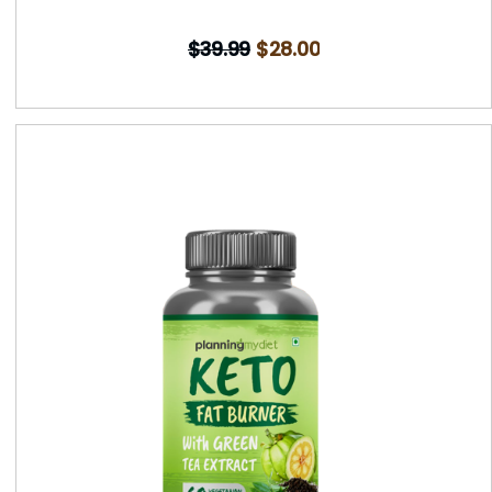
$
39.99
$
28.00