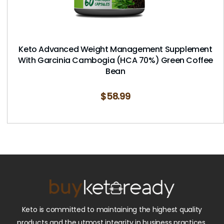
Keto Advanced Weight Management Supplement
With Garcinia Cambogia (HCA 70%) Green Coffee
Bean
$
58.99
Keto is committed to maintaining the highest quality
products and the utmost integrity in business practices.