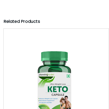
Related Products