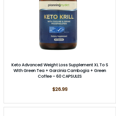
Keto Advanced Weight Loss Supplement XL To S
With Green Tea + Garcinia Cambogia + Green
Coffee – 60 CAPSULES
$
26.99