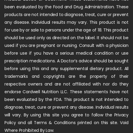
been evaluated by the Food and Drug Administration. These
products are not intended to diagnose, treat, cure or prevent
any disease. Individual results may vary. This product is not
for use by or sale to persons under the age of 18. This product
should be used only as directed on the label. It should not be
used if you are pregnant or nursing. Consult with a physician
before use if you have a serious medical condition or use
prescription medications. A Doctor’s advice should be sought
before using this and any supplemental dietary product. All
trademarks and copyrights are the property of their
respective owners and are not affiliated with nor do they
endorse Cardwell Nutrition LLC. These statements have not
been evaluated by the FDA. This product is not intended to
diagnose, treat, cure or prevent any disease. Individual results
will vary. By using this site you agree to follow the Privacy
Policy and all Terms & Conditions printed on this site. Void
Where Prohibited By Law.