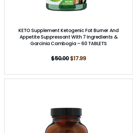
KETO Supplement Ketogenic Fat Burner And
Appetite Suppressant With 7 Ingredients &
Garcinia Cambogia – 60 TABLETS
$
50.00
$
17.99