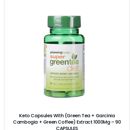
Keto Capsules With (Green Tea + Garcinia
Cambogia + Green Coffee) Extract 1000Mg – 90
CAPSULES