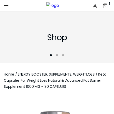
1
Shop
Home
/
ENERGY BOOSTER, SUPPLEMENTS, WEIGHTLOSS
/ Keto
Capsules For Weight Loss Natural & Advanced Fat Burner
Supplement 1000 MG – 30 CAPSULES