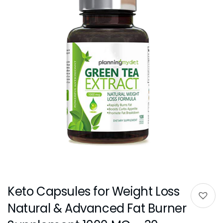
Keto Capsules for Weight Loss
Natural & Advanced Fat Burner