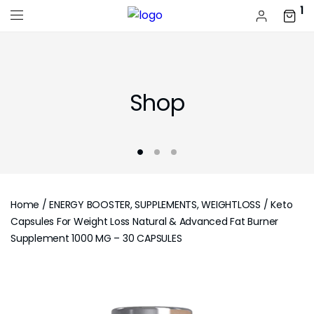
1
Shop
Home
/
ENERGY BOOSTER, SUPPLEMENTS, WEIGHTLOSS
/ Keto
Capsules For Weight Loss Natural & Advanced Fat Burner
Supplement 1000 MG – 30 CAPSULES