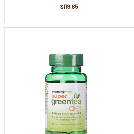
$
119.85