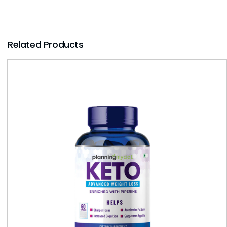
Related Products