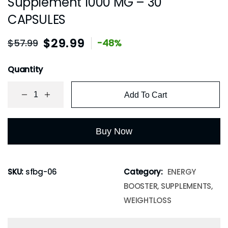
Supplement 1000 MG – 30
CAPSULES
$
29.99
$
57.99
-48%
Quantity
Add To Cart
Buy Now
SKU:
sfbg-06
Category:
ENERGY
BOOSTER, SUPPLEMENTS,
WEIGHTLOSS