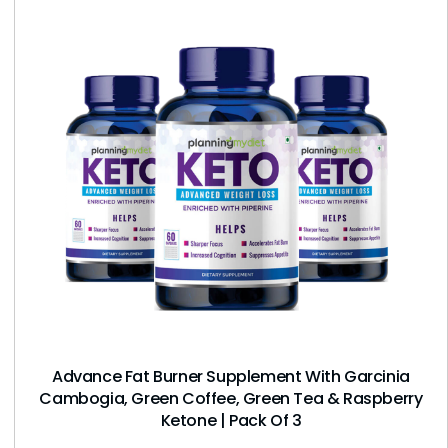
Advance Fat Burner Supplement With Garcinia
Cambogia, Green Coffee, Green Tea & Raspberry
Ketone | Pack Of 3