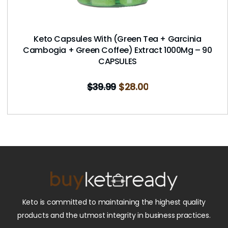
Keto Capsules With (Green Tea + Garcinia
Cambogia + Green Coffee) Extract 1000Mg – 90
CAPSULES
$
39.99
$
28.00
Keto is committed to maintaining the highest quality
products and the utmost integrity in business practices.