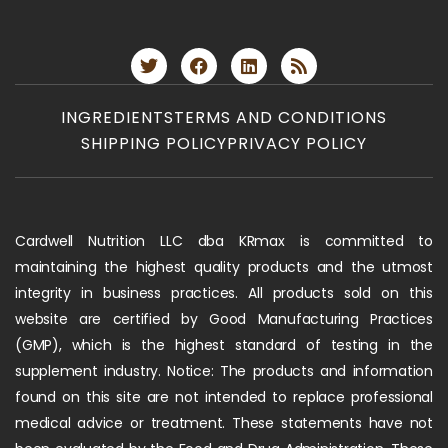
INGREDIENTS
TERMS AND CONDITIONS
SHIPPING POLICY
PRIVACY POLICY
Cardwell Nutrition LLC dba KRmax is committed to
maintaining the highest quality products and the utmost
integrity in business practices. All products sold on this
website are certified by Good Manufacturing Practices
(GMP), which is the highest standard of testing in the
supplement industry. Notice: The products and information
found on this site are not intended to replace professional
medical advice or treatment. These statements have not