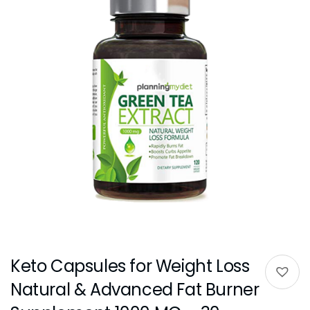
Keto Capsules for Weight Loss
Natural & Advanced Fat Burner