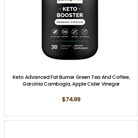
Keto Advanced Fat Burner Green Tea And Coffee,
Garcinia Cambogia, Apple Cider Vinegar
$
74.99