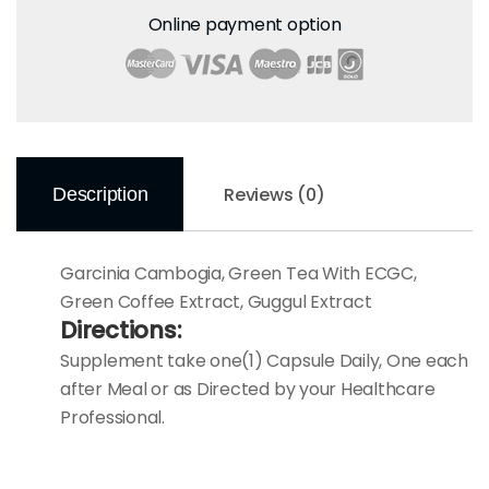
Online payment option
Reviews (0)
Description
Garcinia Cambogia, Green Tea With ECGC,
Green Coffee Extract, Guggul Extract
Directions:
Supplement take one(1) Capsule Daily, One each
after Meal or as Directed by your Healthcare
Professional.