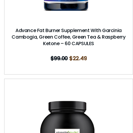
Advance Fat Burner Supplement With Garcinia
Cambogia, Green Coffee, Green Tea & Raspberry
Ketone – 60 CAPSULES
$
99.00
$
22.49