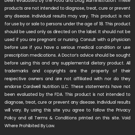
been evaluated by the Food and Drug Administration. These
products are not intended to diagnose, treat, cure or prevent
any disease. Individual results may vary. This product is not
for use by or sale to persons under the age of 18. This product
should be used only as directed on the label. It should not be
used if you are pregnant or nursing. Consult with a physician
before use if you have a serious medical condition or use
prescription medications. A Doctor’s advice should be sought
before using this and any supplemental dietary product. All
trademarks and copyrights are the property of their
respective owners and are not affiliated with nor do they
endorse Cardwell Nutrition LLC. These statements have not
been evaluated by the FDA. This product is not intended to
diagnose, treat, cure or prevent any disease. Individual results
will vary. By using this site you agree to follow the Privacy
Policy and all Terms & Conditions printed on this site. Void
Where Prohibited By Law.