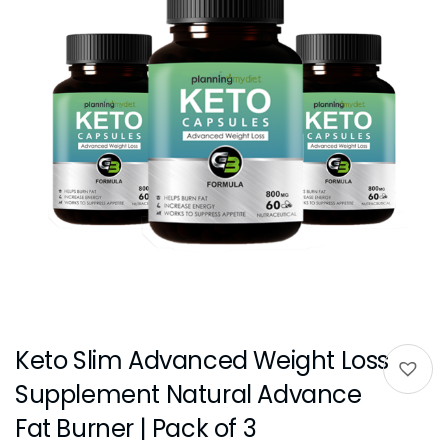
Keto Slim Advanced Weight Loss
Supplement Natural Advance
Fat Burner | Pack of 3