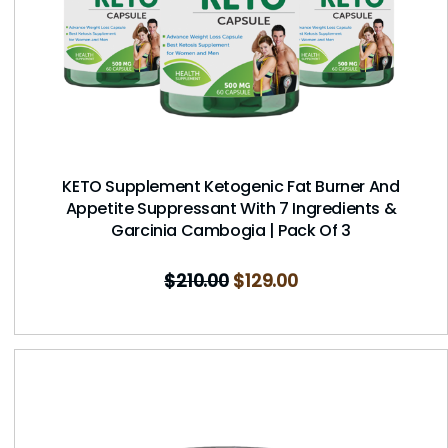
KETO Supplement Ketogenic Fat Burner And
Appetite Suppressant With 7 Ingredients &
Garcinia Cambogia | Pack Of 3
$
210.00
$
129.00