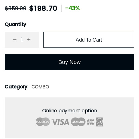
$
198.70
$
350.00
-43%
Quantity
Add To Cart
Buy Now
Category:
COMBO
Online payment option