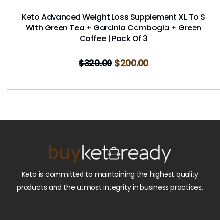
Keto Advanced Weight Loss Supplement XL To S
With Green Tea + Garcinia Cambogia + Green
Coffee | Pack Of 3
$
320.00
$
200.00
Keto is committed to maintaining the highest quality
products and the utmost integrity in business practices.