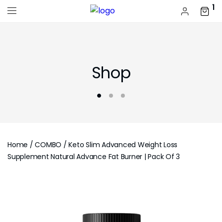
1
Shop
Home
/
COMBO
/ Keto Slim Advanced Weight Loss
Supplement Natural Advance Fat Burner | Pack Of 3