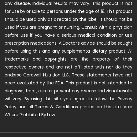
any disease. Individual results may vary. This product is not
for use by or sale to persons under the age of 18. This product
should be used only as directed on the label. It should not be
used if you are pregnant or nursing. Consult with a physician
before use if you have a serious medical condition or use
prescription medications. A Doctor’s advice should be sought
before using this and any supplemental dietary product. All
trademarks and copyrights are the property of their
respective owners and are not affiliated with nor do they
endorse Cardwell Nutrition LLC. These statements have not
been evaluated by the FDA. This product is not intended to
diagnose, treat, cure or prevent any disease. Individual results
will vary. By using this site you agree to follow the Privacy
Policy and all Terms & Conditions printed on this site. Void
Where Prohibited By Law.