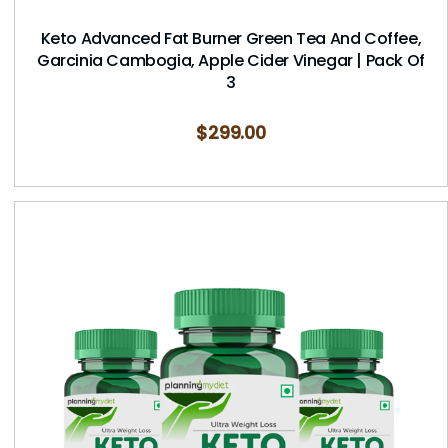
Keto Advanced Fat Burner Green Tea And Coffee,
Garcinia Cambogia, Apple Cider Vinegar | Pack Of
3
$
299.00