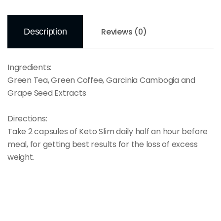
Reviews (0)
Description
Ingredients:
Green Tea, Green Coffee, Garcinia Cambogia and
Grape Seed Extracts
Directions:
Take 2 capsules of Keto Slim daily half an hour before
meal, for getting best results for the loss of excess
weight.