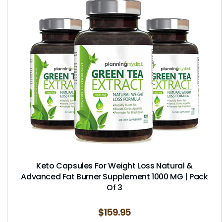
Keto Capsules For Weight Loss Natural &
Advanced Fat Burner Supplement 1000 MG | Pack
Of 3
$
159.95