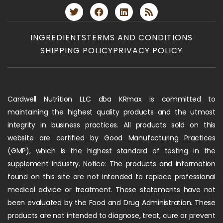
INGREDIENTS
TERMS AND CONDITIONS
SHIPPING POLICY
PRIVACY POLICY
Cardwell Nutrition LLC dba KRmax is committed to
maintaining the highest quality products and the utmost
integrity in business practices. All products sold on this
website are certified by Good Manufacturing Practices
(GMP), which is the highest standard of testing in the
supplement industry. Notice: The products and information
found on this site are not intended to replace professional
medical advice or treatment. These statements have not
been evaluated by the Food and Drug Administration. These
products are not intended to diagnose, treat, cure or prevent