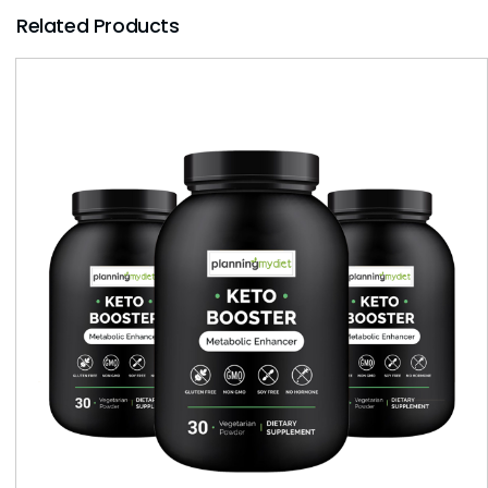
Related Products