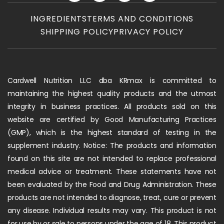
INGREDIENTS
TERMS AND CONDITIONS
SHIPPING POLICY
PRIVACY POLICY
Cardwell Nutrition LLC dba KRmax is committed to
maintaining the highest quality products and the utmost
integrity in business practices. All products sold on this
website are certified by Good Manufacturing Practices
(GMP), which is the highest standard of testing in the
supplement industry. Notice: The products and information
found on this site are not intended to replace professional
medical advice or treatment. These statements have not
been evaluated by the Food and Drug Administration. These
products are not intended to diagnose, treat, cure or prevent
any disease. Individual results may vary. This product is not
for use by or sale to persons under the age of 18. This product