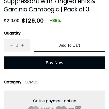
Suppressant with 7 ingredients &
Garcinia Cambogia | Pack of 3
$
129.00
$
210.00
-39%
Quantity
Add To Cart
Buy Now
Category:
COMBO
Online payment option