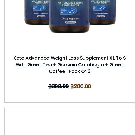
Keto Advanced Weight Loss Supplement XL To S
With Green Tea + Garcinia Cambogia + Green
Coffee | Pack Of 3
$
320.00
$
200.00