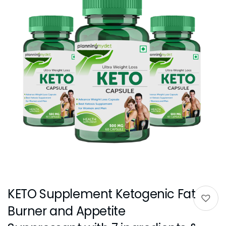
KETO Supplement Ketogenic Fat
Burner and Appetite