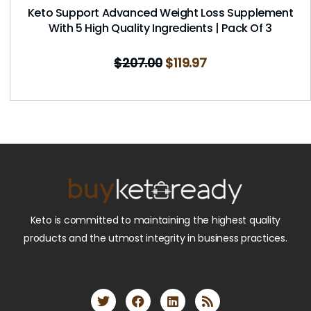
Keto Support Advanced Weight Loss Supplement
With 5 High Quality Ingredients | Pack Of 3
$
207.00
$
119.97
Keto is committed to maintaining the highest quality
products and the utmost integrity in business practices.