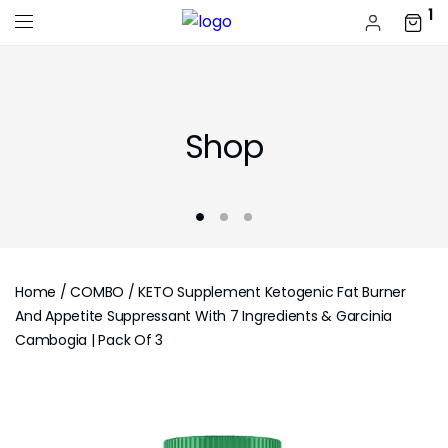
1
Shop
Home
/
COMBO
/ KETO Supplement Ketogenic Fat Burner
And Appetite Suppressant With 7 Ingredients & Garcinia
Cambogia | Pack Of 3