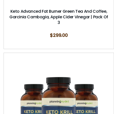
Keto Advanced Fat Burner Green Tea And Coffee,
Garcinia Cambogia, Apple Cider Vinegar | Pack Of
3
$
299.00