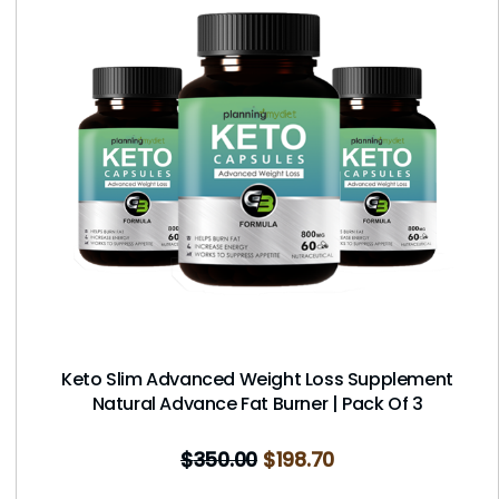
Keto Slim Advanced Weight Loss Supplement
Natural Advance Fat Burner | Pack Of 3
$
350.00
$
198.70