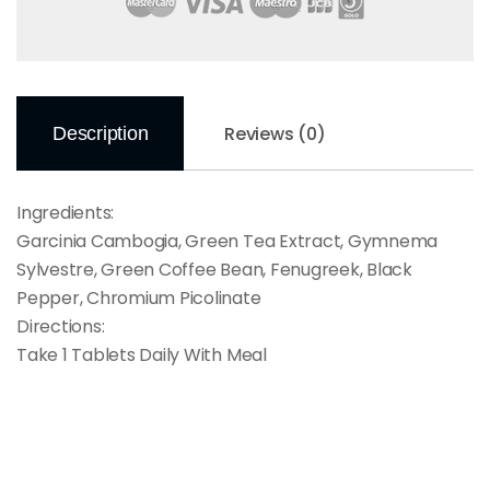
Reviews (0)
Description
Ingredients:
Garcinia Cambogia, Green Tea Extract, Gymnema
Sylvestre, Green Coffee Bean, Fenugreek, Black
Pepper, Chromium Picolinate
Directions:
Take 1 Tablets Daily With Meal