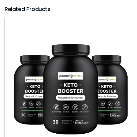
Related Products