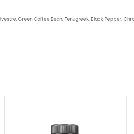
vestre, Green Coffee Bean, Fenugreek, Black Pepper, Chr