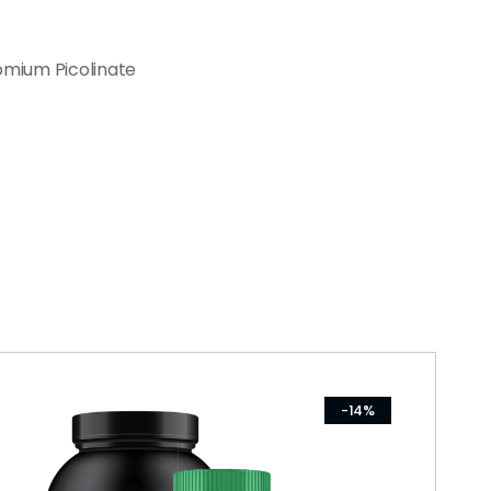
omium Picolinate
-14%