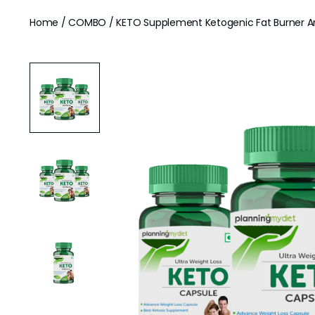
Home
/
COMBO
/ KETO Supplement Ketogenic Fat Burner An