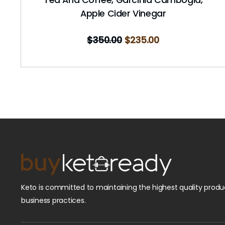
Apple Cider Vinegar
$
350.00
$
235.00
Keto is committed to maintaining the highest quality produc
business practices.