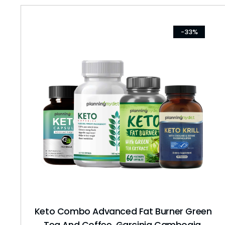
-33%
Keto Combo Advanced Fat Burner Green
Tea And Coffee, Garcinia Cambogia,