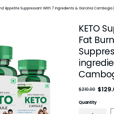
d Appetite Suppressant With 7 Ingredients & Garcinia Cambogia |
KETO Su
Fat Bur
Suppres
ingredie
Cambogi
$
129
$
210.00
Quantity