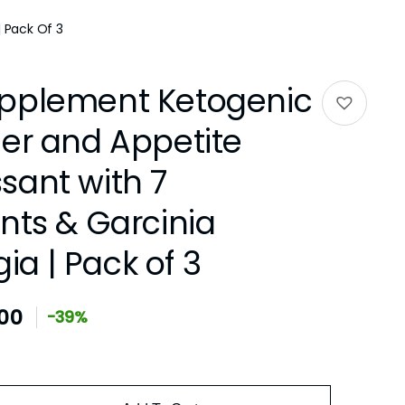
 Pack Of 3
pplement Ketogenic
ner and Appetite
sant with 7
nts & Garcinia
a | Pack of 3
.00
-39%