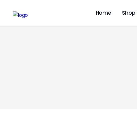
Home
Shop