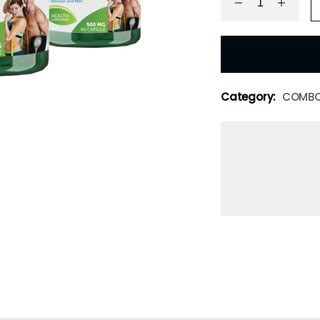
Category:
COMB