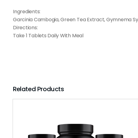
Ingredients:
Garcinia Cambogia, Green Tea Extract, Gymnema Syl
Directions:
Take 1 Tablets Daily With Meal
Related Products