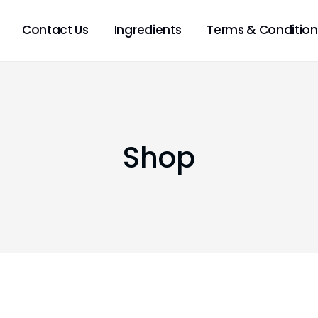
Contact Us
Ingredients
Terms & Condition
Shop