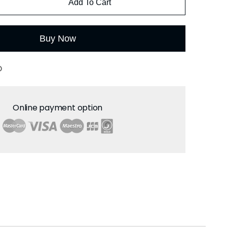
Add To Cart
Buy Now
O
Online payment option