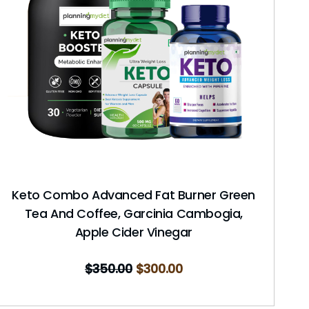
Keto Combo Advanced Fat Burner Green
Tea And Coffee, Garcinia Cambogia,
Apple Cider Vinegar
$
350.00
$
300.00