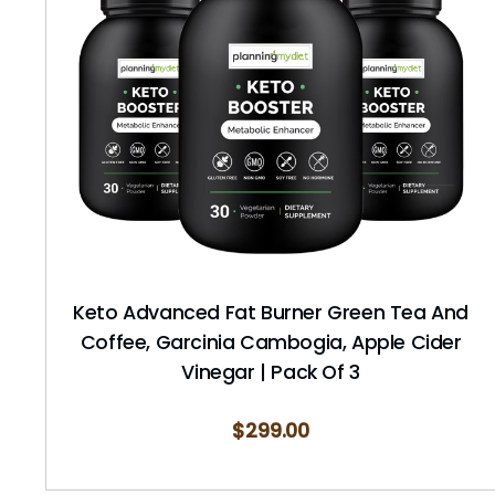
Keto Advanced Fat Burner Green Tea And
Coffee, Garcinia Cambogia, Apple Cider
Vinegar | Pack Of 3
$
299.00