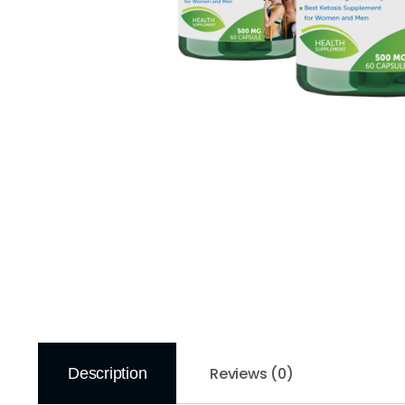
Reviews (0)
Description