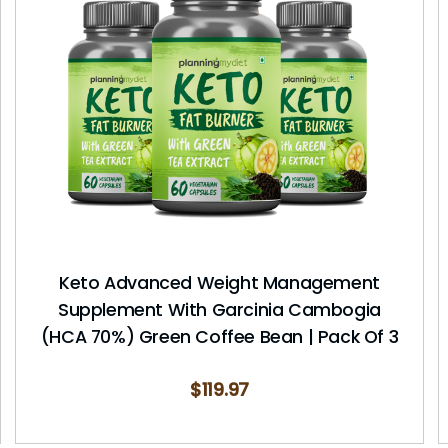
Keto Advanced Weight Management
Supplement With Garcinia Cambogia
(HCA 70%) Green Coffee Bean | Pack Of 3
$
119.97