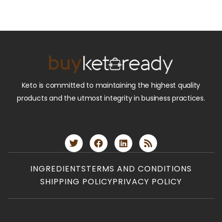
Keto is committed to maintaining the highest quality
products and the utmost integrity in business practices.
INGREDIENTS
TERMS AND CONDITIONS
SHIPPING POLICY
PRIVACY POLICY