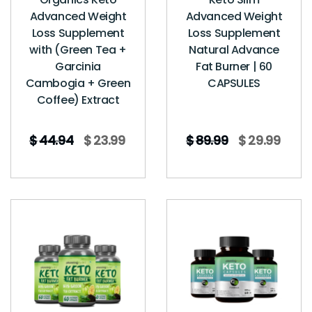
Advanced Weight
Advanced Weight
Loss Supplement
Loss Supplement
with (Green Tea +
Natural Advance
Garcinia
Fat Burner | 60
Cambogia + Green
CAPSULES
Coffee) Extract
$
44.94
$
23.99
$
89.99
$
29.99