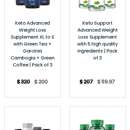
Keto Advanced
Keto Support
Weight Loss
Advanced Weight
Supplement XL to S
Loss Supplement
with Green Tea +
with 5 high quality
Garcinia
ingredients | Pack
Cambogia + Green
of 3
Coffee | Pack of 3
$
320
$
200
$
207
$
119.97