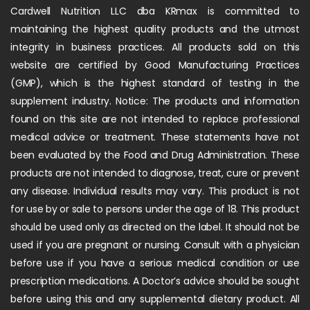
Cardwell Nutrition LLC dba KRmax is committed to
maintaining the highest quality products and the utmost
integrity in business practices. All products sold on this
website are certified by Good Manufacturing Practices
(GMP), which is the highest standard of testing in the
supplement industry. Notice: The products and information
found on this site are not intended to replace professional
medical advice or treatment. These statements have not
been evaluated by the Food and Drug Administration. These
products are not intended to diagnose, treat, cure or prevent
any disease. Individual results may vary. This product is not
for use by or sale to persons under the age of 18. This product
should be used only as directed on the label. It should not be
used if you are pregnant or nursing. Consult with a physician
before use if you have a serious medical condition or use
prescription medications. A Doctor’s advice should be sought
before using this and any supplemental dietary product. All