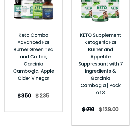
Keto Combo
KETO Supplement
Advanced Fat
Ketogenic Fat
Burner Green Tea
Burner and
and Coffee,
Appetite
Garcinia
Suppressant with 7
Cambogia, Apple
ingredients &
Cider Vinegar
Garcinia
Cambogia | Pack
of 3
$
350
$
235
$
210
$
129.00