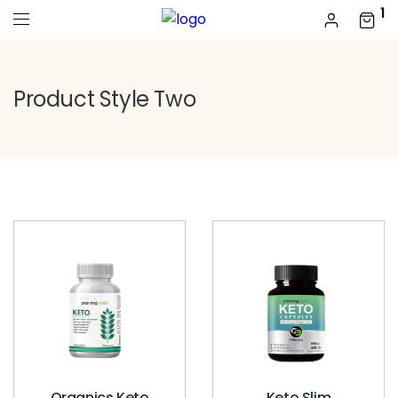
1
Product Style Two
Organics Keto
Keto Slim