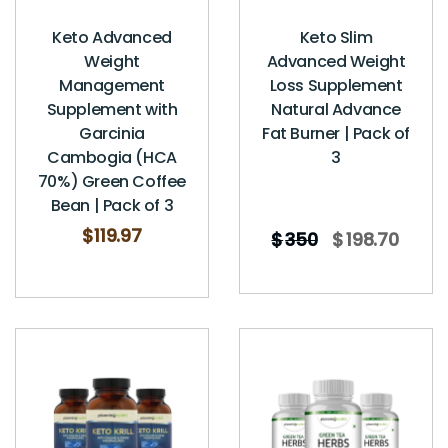
Keto Advanced
Keto Slim
Weight
Advanced Weight
Management
Loss Supplement
Supplement with
Natural Advance
Garcinia
Fat Burner | Pack of
Cambogia (HCA
3
70%) Green Coffee
Bean | Pack of 3
$
119.97
$
350
$
198.70