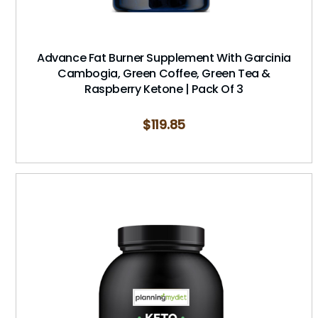
Advance Fat Burner Supplement With Garcinia
Cambogia, Green Coffee, Green Tea &
Raspberry Ketone | Pack Of 3
$
119.85