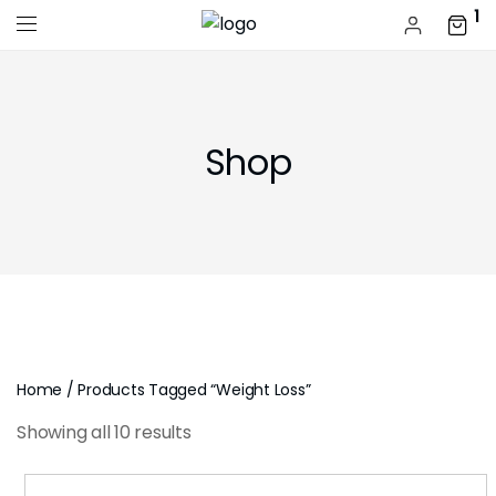
1
Shop
Home
/ Products Tagged “weight Loss”
Showing all 10 results