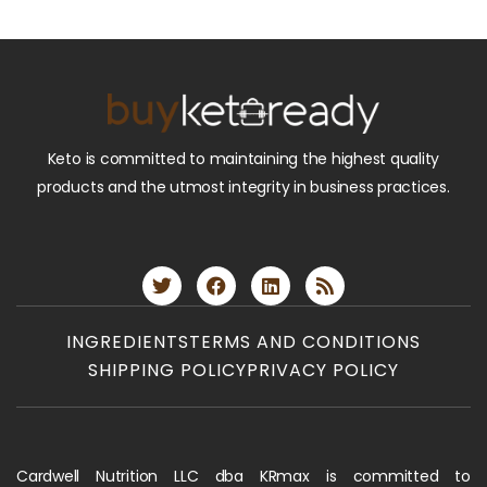
Keto is committed to maintaining the highest quality
products and the utmost integrity in business practices.
INGREDIENTS
TERMS AND CONDITIONS
SHIPPING POLICY
PRIVACY POLICY
Cardwell Nutrition LLC dba KRmax is committed to