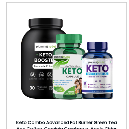
Keto Combo Advanced Fat Burner Green Tea
And Coffee, Garcinia Cambogia, Apple Cider