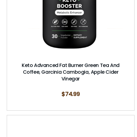
Keto Advanced Fat Burner Green Tea And
Coffee, Garcinia Cambogia, Apple Cider
Vinegar
$
74.99