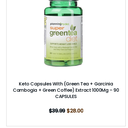
Keto Capsules With (Green Tea + Garcinia
Cambogia + Green Coffee) Extract 1000Mg – 90
CAPSULES
$
39.99
$
28.00