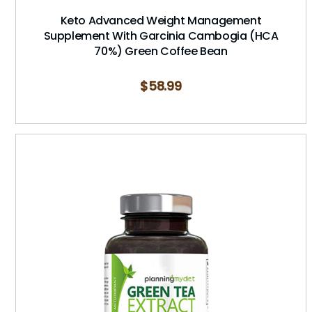
Keto Advanced Weight Management
Supplement With Garcinia Cambogia (HCA
70%) Green Coffee Bean
$
58.99