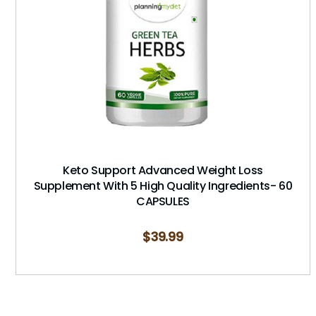
Keto Support Advanced Weight Loss
Supplement With 5 High Quality Ingredients- 60
CAPSULES
$
39.99