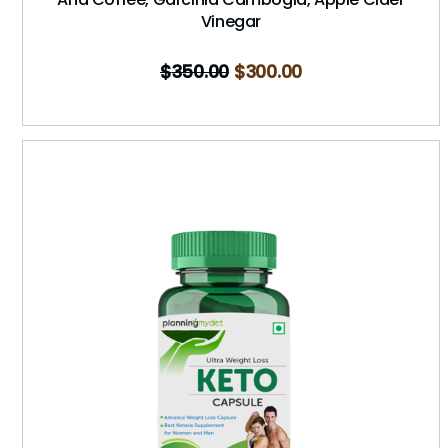
Vinegar
$
350.00
$
300.00