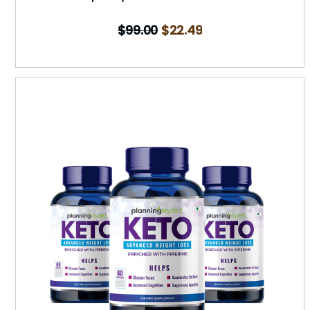
$
99.00
$
22.49