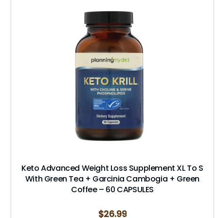
Keto Advanced Weight Loss Supplement XL To S
With Green Tea + Garcinia Cambogia + Green
Coffee – 60 CAPSULES
$
26.99