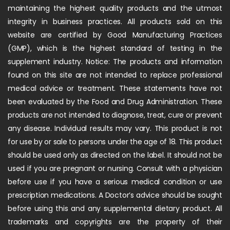
maintaining the highest quality products and the utmost
integrity in business practices. All products sold on this
website are certified by Good Manufacturing Practices
(GMP), which is the highest standard of testing in the
supplement industry. Notice: The products and information
found on this site are not intended to replace professional
medical advice or treatment. These statements have not
been evaluated by the Food and Drug Administration. These
products are not intended to diagnose, treat, cure or prevent
any disease. Individual results may vary. This product is not
for use by or sale to persons under the age of 18. This product
should be used only as directed on the label. It should not be
used if you are pregnant or nursing. Consult with a physician
before use if you have a serious medical condition or use
prescription medications. A Doctor’s advice should be sought
before using this and any supplemental dietary product. All
trademarks and copyrights are the property of their