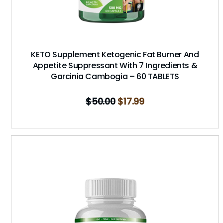
KETO Supplement Ketogenic Fat Burner And
Appetite Suppressant With 7 Ingredients &
Garcinia Cambogia – 60 TABLETS
$
50.00
$
17.99