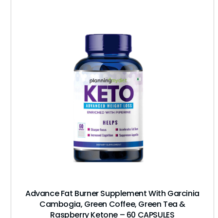
Advance Fat Burner Supplement With Garcinia
Cambogia, Green Coffee, Green Tea &
Raspberry Ketone – 60 CAPSULES