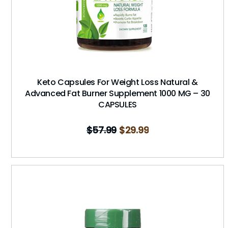
Keto Capsules For Weight Loss Natural &
Advanced Fat Burner Supplement 1000 MG – 30
CAPSULES
$
57.99
$
29.99