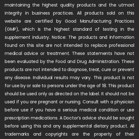
maintaining the highest quality products and the utmost
integrity in business practices. All products sold on this
website are certified by Good Manufacturing Practices
(GMP), which is the highest standard of testing in the
supplement industry. Notice: The products and information
found on this site are not intended to replace professional
medical advice or treatment. These statements have not
been evaluated by the Food and Drug Administration. These
products are not intended to diagnose, treat, cure or prevent
any disease. Individual results may vary. This product is not
for use by or sale to persons under the age of 18. This product
should be used only as directed on the label. It should not be
used if you are pregnant or nursing. Consult with a physician
before use if you have a serious medical condition or use
prescription medications. A Doctor’s advice should be sought
before using this and any supplemental dietary product. All
trademarks and copyrights are the property of their