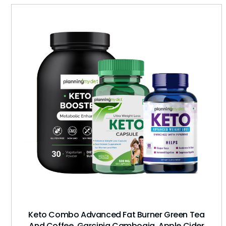
Keto Combo Advanced Fat Burner Green Tea
And Coffee, Garcinia Cambogia, Apple Cider