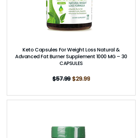
Keto Capsules For Weight Loss Natural &
Advanced Fat Burner Supplement 1000 MG – 30
CAPSULES
$
57.99
$
29.99