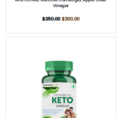
Vinegar
$
350.00
$
300.00