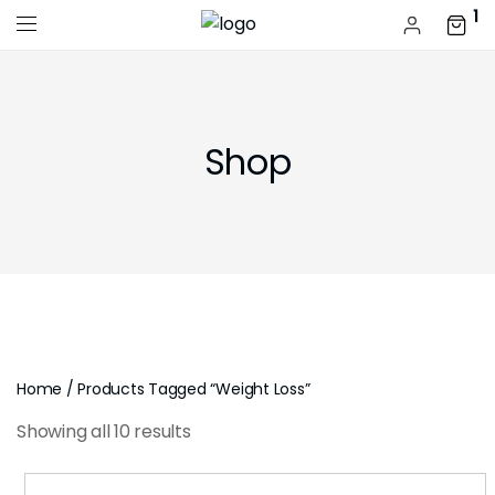
1
Shop
Home
/ Products Tagged “weight Loss”
Showing all 10 results