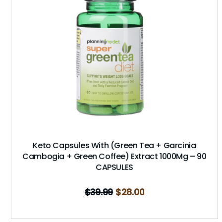
Keto Capsules With (Green Tea + Garcinia
Cambogia + Green Coffee) Extract 1000Mg – 90
CAPSULES
$
39.99
$
28.00