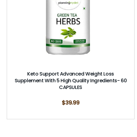
Keto Support Advanced Weight Loss
Supplement With 5 High Quality Ingredients- 60
CAPSULES
$
39.99