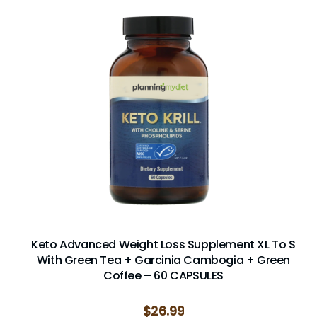
Keto Advanced Weight Loss Supplement XL To S
With Green Tea + Garcinia Cambogia + Green
Coffee – 60 CAPSULES
$
26.99