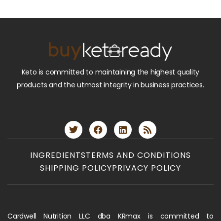
Keto is committed to maintaining the highest quality
products and the utmost integrity in business practices.
INGREDIENTS
TERMS AND CONDITIONS
SHIPPING POLICY
PRIVACY POLICY
Cardwell Nutrition LLC dba KRmax is committed to