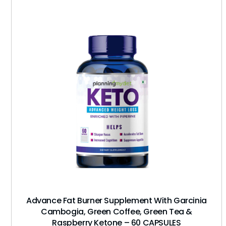
Advance Fat Burner Supplement With Garcinia
Cambogia, Green Coffee, Green Tea &
Raspberry Ketone – 60 CAPSULES