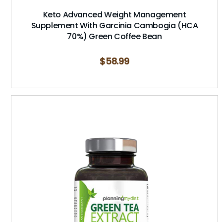
Keto Advanced Weight Management
Supplement With Garcinia Cambogia (HCA
70%) Green Coffee Bean
$
58.99