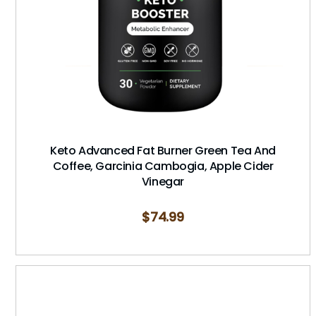
Keto Advanced Fat Burner Green Tea And
Coffee, Garcinia Cambogia, Apple Cider
Vinegar
$
74.99