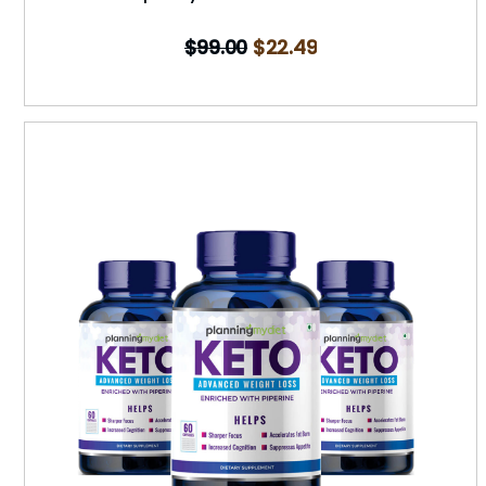
$
99.00
$
22.49