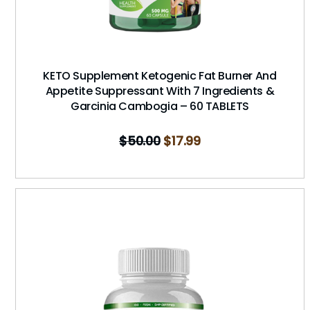
KETO Supplement Ketogenic Fat Burner And
Appetite Suppressant With 7 Ingredients &
Garcinia Cambogia – 60 TABLETS
$
50.00
$
17.99