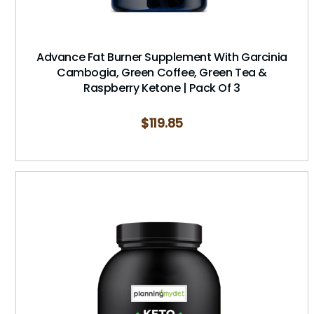
Advance Fat Burner Supplement With Garcinia
Cambogia, Green Coffee, Green Tea &
Raspberry Ketone | Pack Of 3
$
119.85