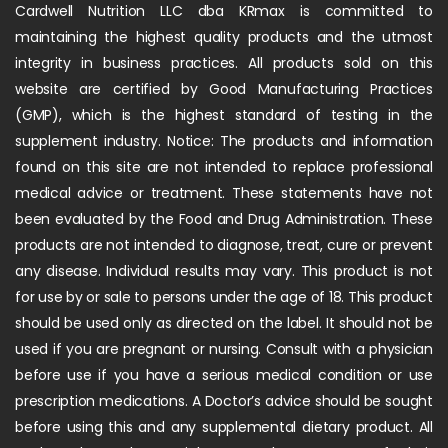
Cardwell Nutrition LLC dba KRmax is committed to
maintaining the highest quality products and the utmost
integrity in business practices. All products sold on this
website are certified by Good Manufacturing Practices
(GMP), which is the highest standard of testing in the
supplement industry. Notice: The products and information
found on this site are not intended to replace professional
medical advice or treatment. These statements have not
been evaluated by the Food and Drug Administration. These
products are not intended to diagnose, treat, cure or prevent
any disease. Individual results may vary. This product is not
for use by or sale to persons under the age of 18. This product
should be used only as directed on the label. It should not be
used if you are pregnant or nursing. Consult with a physician
before use if you have a serious medical condition or use
prescription medications. A Doctor’s advice should be sought
before using this and any supplemental dietary product. All