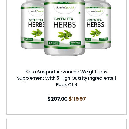
Keto Support Advanced Weight Loss
Supplement With 5 High Quality Ingredients |
Pack Of 3
$
207.00
$
119.97