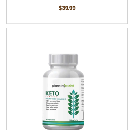
$
39.99