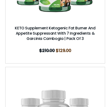
KETO Supplement Ketogenic Fat Burner And
Appetite Suppressant With 7 Ingredients &
Garcinia Cambogia | Pack Of 3
$
210.00
$
129.00