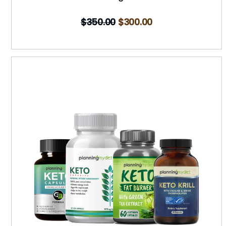
$
350.00
$
300.00