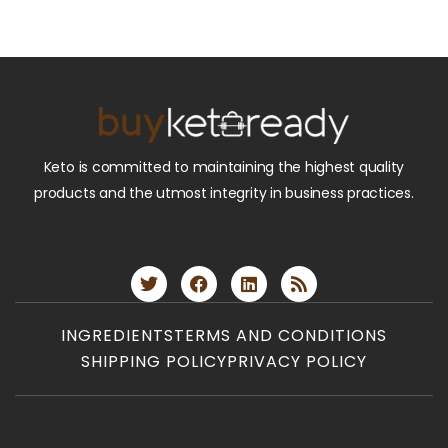
Keto is committed to maintaining the highest quality
products and the utmost integrity in business practices.
INGREDIENTS
TERMS AND CONDITIONS
SHIPPING POLICY
PRIVACY POLICY