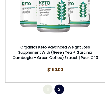
Organics Keto Advanced Weight Loss
Supplement With (Green Tea + Garcinia
Cambogia + Green Coffee) Extract | Pack Of 3
$
150.00
1
2