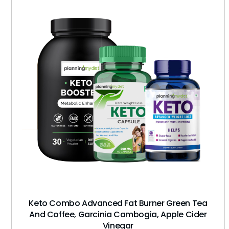
Keto Combo Advanced Fat Burner Green Tea
And Coffee, Garcinia Cambogia, Apple Cider
Vinegar