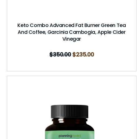
Keto Combo Advanced Fat Burner Green Tea
And Coffee, Garcinia Cambogia, Apple Cider
Vinegar
$
350.00
$
235.00