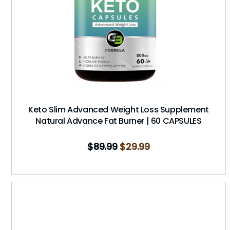
Keto Slim Advanced Weight Loss Supplement
Natural Advance Fat Burner | 60 CAPSULES
$
89.99
$
29.99