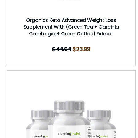
Organics Keto Advanced Weight Loss
Supplement With (Green Tea + Garcinia
Cambogia + Green Coffee) Extract
$
44.94
$
23.99