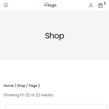
1
Shop
Home
/
Shop
/ Page 2
Showing 13–22 of 22 results