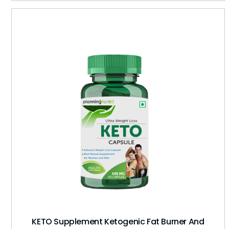
KETO Supplement Ketogenic Fat Burner And