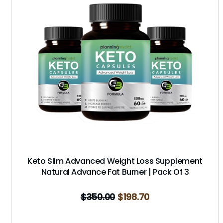
Keto Slim Advanced Weight Loss Supplement
Natural Advance Fat Burner | Pack Of 3
$
350.00
$
198.70