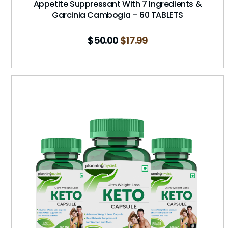
Appetite Suppressant With 7 Ingredients &
Garcinia Cambogia – 60 TABLETS
$
50.00
$
17.99