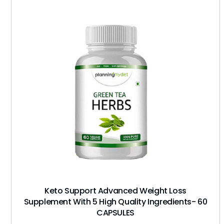
Keto Support Advanced Weight Loss
Supplement With 5 High Quality Ingredients- 60
CAPSULES