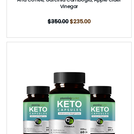
Vinegar
$
350.00
$
235.00