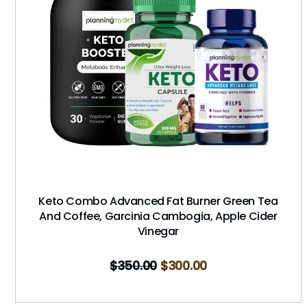
Keto Combo Advanced Fat Burner Green Tea
And Coffee, Garcinia Cambogia, Apple Cider
Vinegar
$
350.00
$
300.00