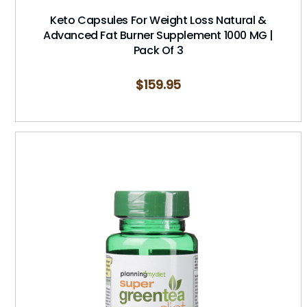
Keto Capsules For Weight Loss Natural &
Advanced Fat Burner Supplement 1000 MG |
Pack Of 3
$
159.95