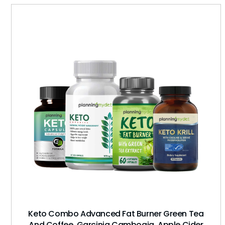
Keto Combo Advanced Fat Burner Green Tea
And Coffee, Garcinia Cambogia, Apple Cider