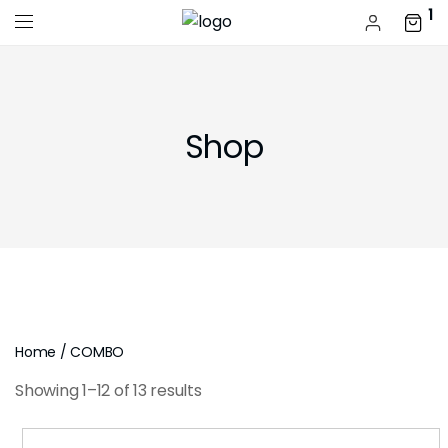
1
Shop
Home
/ COMBO
Showing 1–12 of 13 results