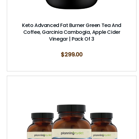
Keto Advanced Fat Burner Green Tea And
Coffee, Garcinia Cambogia, Apple Cider
Vinegar | Pack Of 3
$
299.00