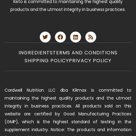
Keto is committed to maintaining the highest quality
products and the utmost integrity in business practices.
INGREDIENTS
TERMS AND CONDITIONS
SHIPPING POLICY
PRIVACY POLICY
Cardwell Nutrition LLC dba KRmax is committed to
maintaining the highest quality products and the utmost
integrity in business practices. All products sold on this
website are certified by Good Manufacturing Practices
(GMP), which is the highest standard of testing in the
supplement industry. Notice: The products and information