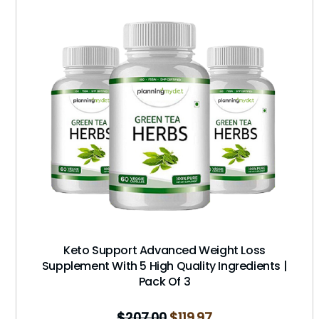
Keto Support Advanced Weight Loss
Supplement With 5 High Quality Ingredients |
Pack Of 3
$
207.00
$
119.97