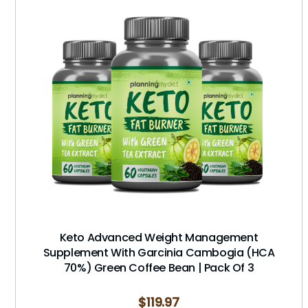
Keto Advanced Weight Management
Supplement With Garcinia Cambogia (HCA
70%) Green Coffee Bean | Pack Of 3
$
119.97