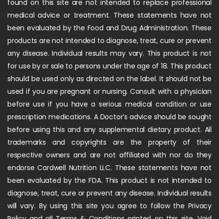
found on this site are not intended to replace professional
medical advice or treatment. These statements have not
been evaluated by the Food and Drug Administration. These
products are not intended to diagnose, treat, cure or prevent
any disease. Individual results may vary. This product is not
for use by or sale to persons under the age of 18. This product
should be used only as directed on the label. It should not be
used if you are pregnant or nursing. Consult with a physician
before use if you have a serious medical condition or use
prescription medications. A Doctor’s advice should be sought
before using this and any supplemental dietary product. All
trademarks and copyrights are the property of their
respective owners and are not affiliated with nor do they
endorse Cardwell Nutrition LLC. These statements have not
been evaluated by the FDA. This product is not intended to
diagnose, treat, cure or prevent any disease. Individual results
will vary. By using this site you agree to follow the Privacy
Policy and all Terms & Conditions printed on this site. Void