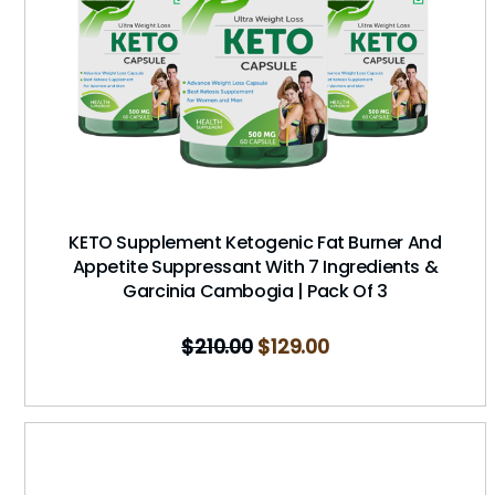
KETO Supplement Ketogenic Fat Burner And
Appetite Suppressant With 7 Ingredients &
Garcinia Cambogia | Pack Of 3
$
210.00
$
129.00