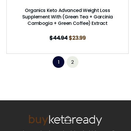
Organics Keto Advanced Weight Loss
Supplement With (Green Tea + Garcinia
Cambogia + Green Coffee) Extract
$
44.94
$
23.99
1
2