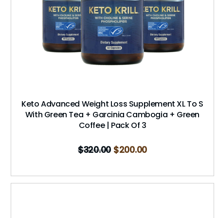
Keto Advanced Weight Loss Supplement XL To S
With Green Tea + Garcinia Cambogia + Green
Coffee | Pack Of 3
$
320.00
$
200.00