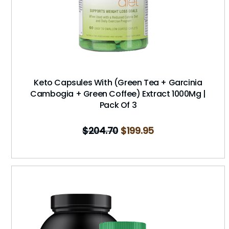
Keto Capsules With (Green Tea + Garcinia
Cambogia + Green Coffee) Extract 1000Mg |
Pack Of 3
$
204.70
$
199.95