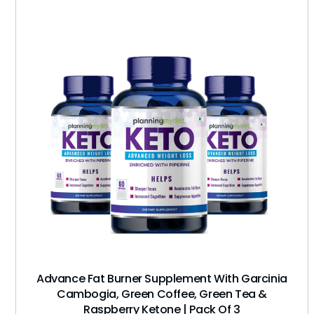
Advance Fat Burner Supplement With Garcinia
Cambogia, Green Coffee, Green Tea &
Raspberry Ketone | Pack Of 3