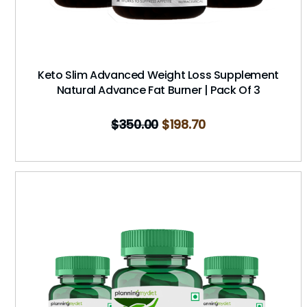
Keto Slim Advanced Weight Loss Supplement
Natural Advance Fat Burner | Pack Of 3
$
350.00
$
198.70