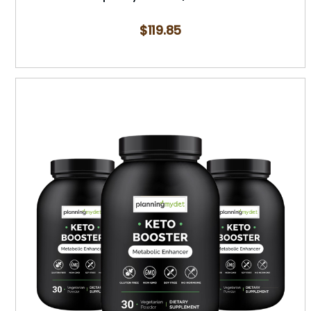
$
119.85