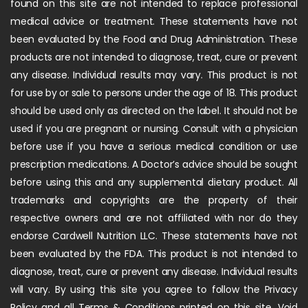
found on this site are not intended to replace professional
medical advice or treatment. These statements have not
been evaluated by the Food and Drug Administration. These
products are not intended to diagnose, treat, cure or prevent
any disease. Individual results may vary. This product is not
for use by or sale to persons under the age of 18. This product
should be used only as directed on the label. It should not be
used if you are pregnant or nursing. Consult with a physician
before use if you have a serious medical condition or use
prescription medications. A Doctor’s advice should be sought
before using this and any supplemental dietary product. All
trademarks and copyrights are the property of their
respective owners and are not affiliated with nor do they
endorse Cardwell Nutrition LLC. These statements have not
been evaluated by the FDA. This product is not intended to
diagnose, treat, cure or prevent any disease. Individual results
will vary. By using this site you agree to follow the Privacy
Policy and all Terms & Conditions printed on this site. Void