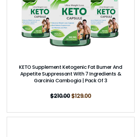
KETO Supplement Ketogenic Fat Burner And
Appetite Suppressant With 7 Ingredients &
Garcinia Cambogia | Pack Of 3
$
210.00
$
129.00