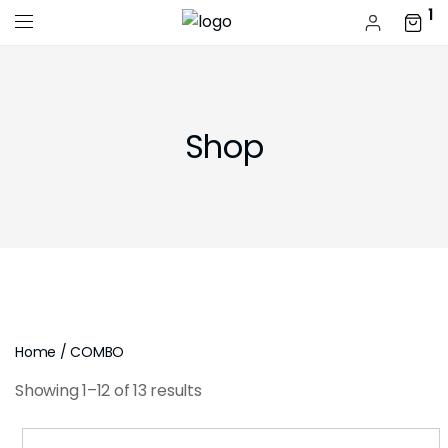
1
Shop
Home
/ COMBO
Showing 1–12 of 13 results