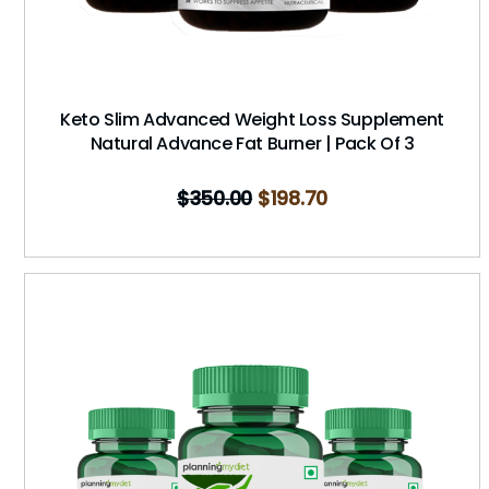
Keto Slim Advanced Weight Loss Supplement
Natural Advance Fat Burner | Pack Of 3
$
350.00
$
198.70