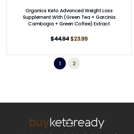
Organics Keto Advanced Weight Loss
Supplement With (Green Tea + Garcinia
Cambogia + Green Coffee) Extract
$
44.94
$
23.99
1
2