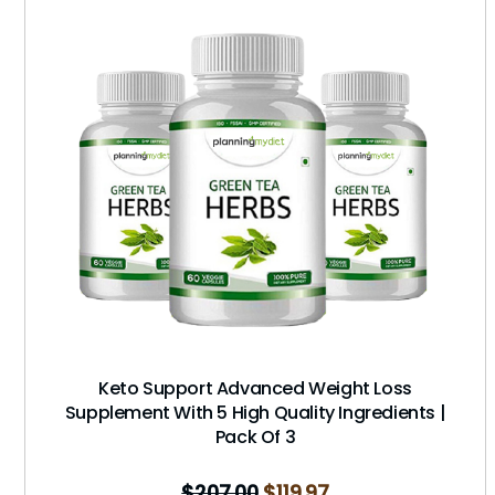
Keto Support Advanced Weight Loss
Supplement With 5 High Quality Ingredients |
Pack Of 3
$
207.00
$
119.97