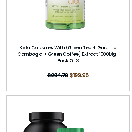
Keto Capsules With (Green Tea + Garcinia
Cambogia + Green Coffee) Extract 1000Mg |
Pack Of 3
$
204.70
$
199.95