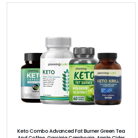
Keto Combo Advanced Fat Burner Green Tea
And Coffee, Garcinia Cambogia, Apple Cider