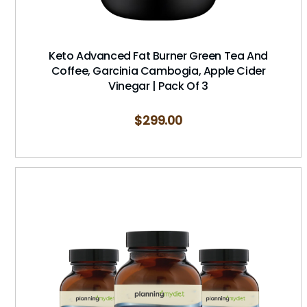
Keto Advanced Fat Burner Green Tea And
Coffee, Garcinia Cambogia, Apple Cider
Vinegar | Pack Of 3
$
299.00