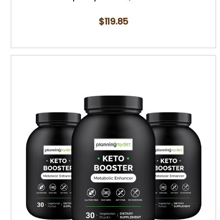
$
119.85