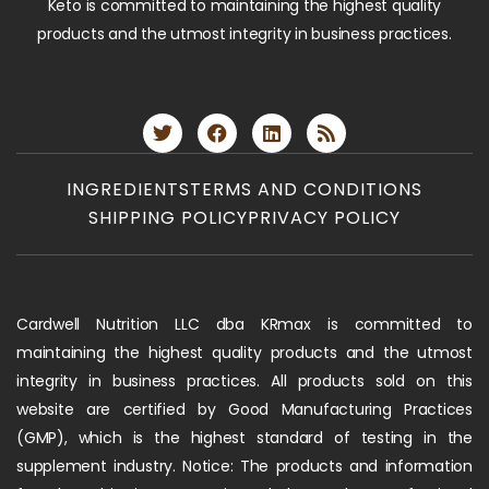
Keto is committed to maintaining the highest quality
products and the utmost integrity in business practices.
INGREDIENTS
TERMS AND CONDITIONS
SHIPPING POLICY
PRIVACY POLICY
Cardwell Nutrition LLC dba KRmax is committed to
maintaining the highest quality products and the utmost
integrity in business practices. All products sold on this
website are certified by Good Manufacturing Practices
(GMP), which is the highest standard of testing in the
supplement industry. Notice: The products and information