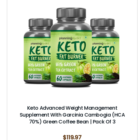
Keto Advanced Weight Management
Supplement With Garcinia Cambogia (HCA
70%) Green Coffee Bean | Pack Of 3
$
119.97