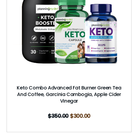
Keto Combo Advanced Fat Burner Green Tea
And Coffee, Garcinia Cambogia, Apple Cider
Vinegar
$
350.00
$
300.00