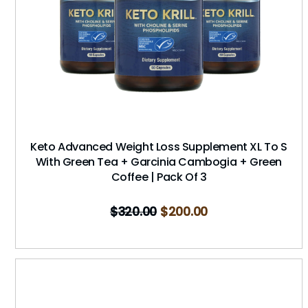
Keto Advanced Weight Loss Supplement XL To S
With Green Tea + Garcinia Cambogia + Green
Coffee | Pack Of 3
$
320.00
$
200.00