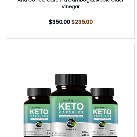
Vinegar
$
350.00
$
235.00