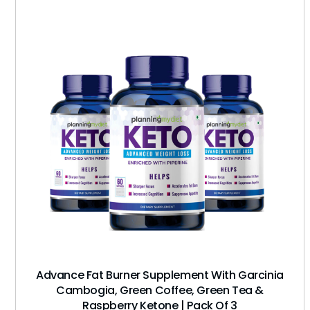
Advance Fat Burner Supplement With Garcinia
Cambogia, Green Coffee, Green Tea &
Raspberry Ketone | Pack Of 3