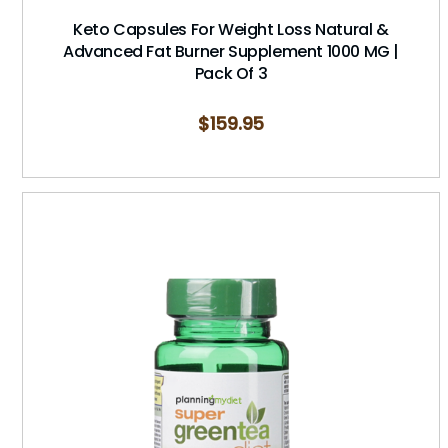
Keto Capsules For Weight Loss Natural &
Advanced Fat Burner Supplement 1000 MG |
Pack Of 3
$
159.95