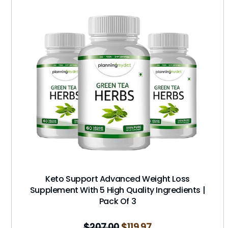
Keto Support Advanced Weight Loss
Supplement With 5 High Quality Ingredients |
Pack Of 3
$
207.00
$
119.97