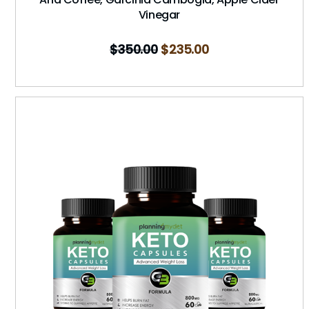
Vinegar
$
350.00
$
235.00