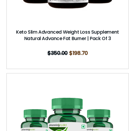
Keto Slim Advanced Weight Loss Supplement
Natural Advance Fat Burner | Pack Of 3
$
350.00
$
198.70