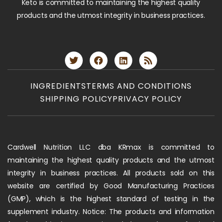
Keto is committed to maintaining the highest quality
products and the utmost integrity in business practices.
INGREDIENTS
TERMS AND CONDITIONS
SHIPPING POLICY
PRIVACY POLICY
Cardwell Nutrition LLC dba KRmax is committed to
maintaining the highest quality products and the utmost
integrity in business practices. All products sold on this
website are certified by Good Manufacturing Practices
(GMP), which is the highest standard of testing in the
supplement industry. Notice: The products and information