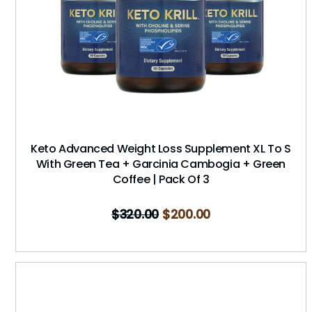
Keto Advanced Weight Loss Supplement XL To S
With Green Tea + Garcinia Cambogia + Green
Coffee | Pack Of 3
$
320.00
$
200.00