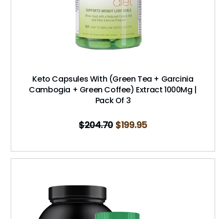
Keto Capsules With (Green Tea + Garcinia
Cambogia + Green Coffee) Extract 1000Mg |
Pack Of 3
$
204.70
$
199.95