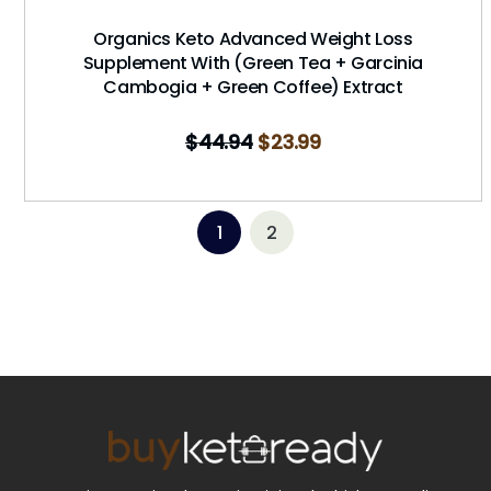
Organics Keto Advanced Weight Loss
Supplement With (Green Tea + Garcinia
Cambogia + Green Coffee) Extract
$
44.94
$
23.99
1
2