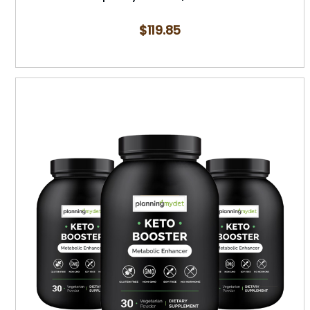
$
119.85