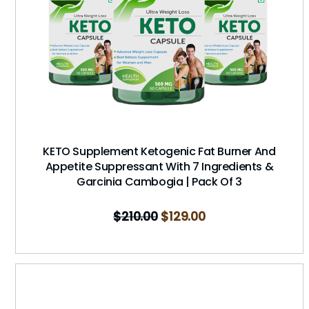
KETO Supplement Ketogenic Fat Burner And
Appetite Suppressant With 7 Ingredients &
Garcinia Cambogia | Pack Of 3
$
210.00
$
129.00