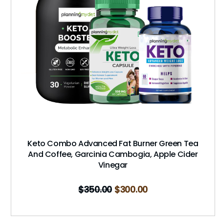
Keto Combo Advanced Fat Burner Green Tea
And Coffee, Garcinia Cambogia, Apple Cider
Vinegar
$
350.00
$
300.00