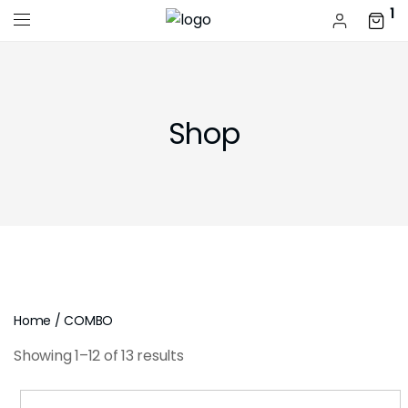
1
Shop
Home
/ COMBO
Showing 1–12 of 13 results