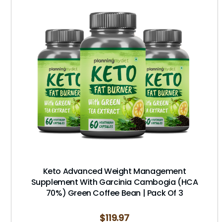
Keto Advanced Weight Management
Supplement With Garcinia Cambogia (HCA
70%) Green Coffee Bean | Pack Of 3
$
119.97