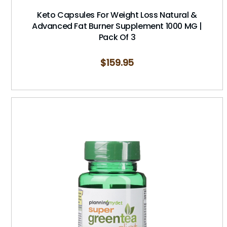
Keto Capsules For Weight Loss Natural &
Advanced Fat Burner Supplement 1000 MG |
Pack Of 3
$
159.95