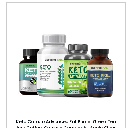
Keto Combo Advanced Fat Burner Green Tea
And Coffee, Garcinia Cambogia, Apple Cider