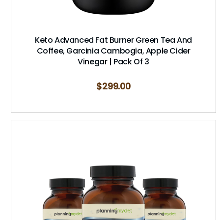
Keto Advanced Fat Burner Green Tea And
Coffee, Garcinia Cambogia, Apple Cider
Vinegar | Pack Of 3
$
299.00