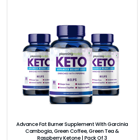
Advance Fat Burner Supplement With Garcinia
Cambogia, Green Coffee, Green Tea &
Raspberry Ketone | Pack Of 3