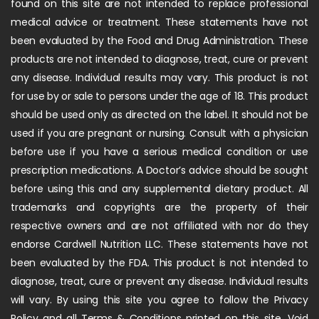
found on this site are not intended to replace professional
medical advice or treatment. These statements have not
been evaluated by the Food and Drug Administration. These
products are not intended to diagnose, treat, cure or prevent
any disease. Individual results may vary. This product is not
for use by or sale to persons under the age of 18. This product
should be used only as directed on the label. It should not be
used if you are pregnant or nursing. Consult with a physician
before use if you have a serious medical condition or use
prescription medications. A Doctor’s advice should be sought
before using this and any supplemental dietary product. All
trademarks and copyrights are the property of their
respective owners and are not affiliated with nor do they
endorse Cardwell Nutrition LLC. These statements have not
been evaluated by the FDA. This product is not intended to
diagnose, treat, cure or prevent any disease. Individual results
will vary. By using this site you agree to follow the Privacy
Policy and all Terms & Conditions printed on this site. Void